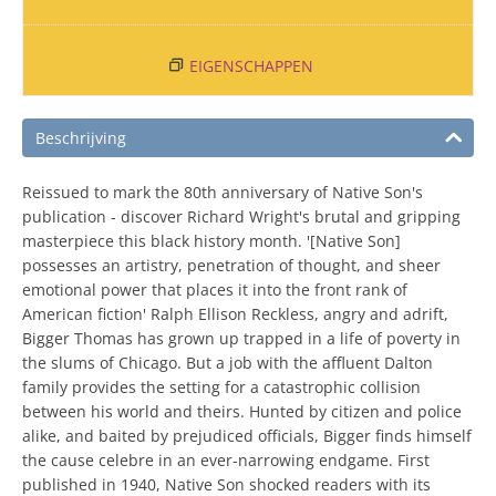
EIGENSCHAPPEN
Beschrijving
Reissued to mark the 80th anniversary of Native Son's
publication - discover Richard Wright's brutal and gripping
masterpiece this black history month. '[Native Son]
possesses an artistry, penetration of thought, and sheer
emotional power that places it into the front rank of
American fiction' Ralph Ellison Reckless, angry and adrift,
Bigger Thomas has grown up trapped in a life of poverty in
the slums of Chicago. But a job with the affluent Dalton
family provides the setting for a catastrophic collision
between his world and theirs. Hunted by citizen and police
alike, and baited by prejudiced officials, Bigger finds himself
the cause celebre in an ever-narrowing endgame. First
published in 1940, Native Son shocked readers with its