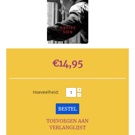
€
14,95
+
Hoeveelheid:
−
BESTEL
TOEVOEGEN AAN
VERLANGLIJST