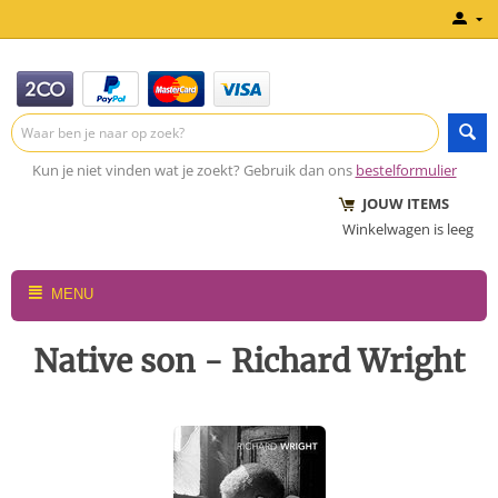
Kun je niet vinden wat je zoekt? Gebruik dan ons
bestelformulier
JOUW ITEMS
Winkelwagen is leeg
MENU
Native son - Richard Wright