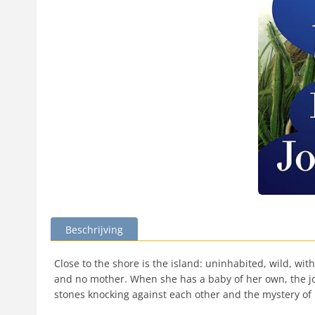
Beschrijving
Close to the shore is the island: uninhabited, wild, wi
and no mother. When she has a baby of her own, the job
stones knocking against each other and the mystery of