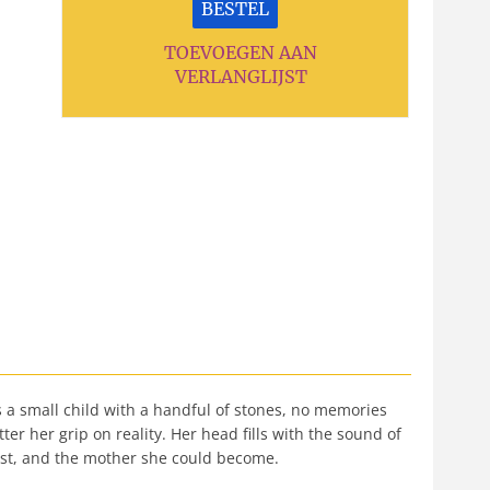
BESTEL
TOEVOEGEN AAN
VERLANGLIJST
as a small child with a handful of stones, no memories
 her grip on reality. Her head fills with the sound of
lost, and the mother she could become.