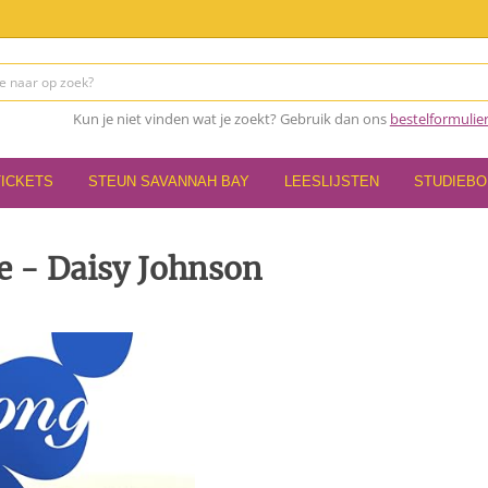
Kun je niet vinden wat je zoekt? Gebruik dan ons
bestelformulie
TICKETS
STEUN SAVANNAH BAY
LEESLIJSTEN
STUDIEB
 - Daisy Johnson