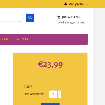
Mijn profiel
JOUW ITEMS
Winkelwagen is leeg
r
OEKEN
STANDS
€
23,99
CODE:
1
+
Hoeveelheid:
−