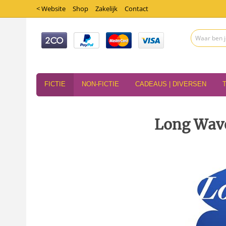
< Website
Shop
Zakelijk
Contact
FICTIE
NON-FICTIE
CADEAUS | DIVERSEN
Long Wave