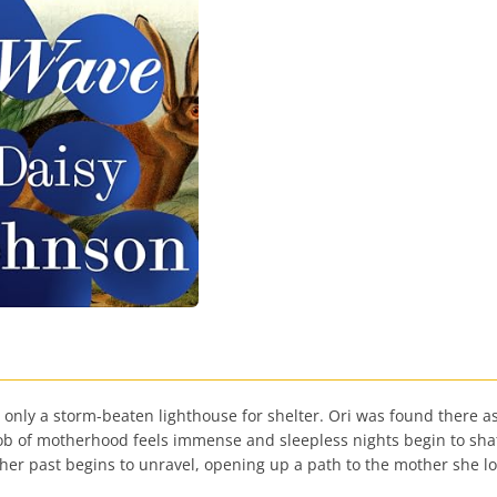
th only a storm-beaten lighthouse for shelter. Ori was found there 
 of motherhood feels immense and sleepless nights begin to shatter
 her past begins to unravel, opening up a path to the mother she 