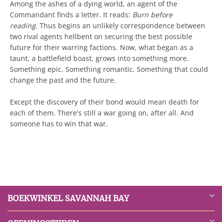
Among the ashes of a dying world, an agent of the
Commandant finds a letter. It reads:
Burn before
reading.
Thus begins an unlikely correspondence between
two rival agents hellbent on securing the best possible
future for their warring factions. Now, what began as a
taunt, a battlefield boast, grows into something more.
Something epic. Something romantic. Something that could
change the past and the future.
Except the discovery of their bond would mean death for
each of them. There's still a war going on, after all. And
someone has to win that war.
BOEKWINKEL SAVANNAH BAY