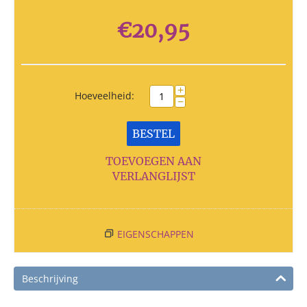
€
20,95
+
Hoeveelheid:
−
BESTEL
TOEVOEGEN AAN
VERLANGLIJST
EIGENSCHAPPEN
Beschrijving