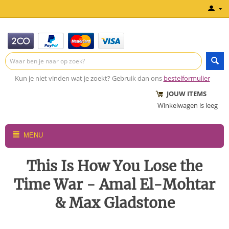
Kun je niet vinden wat je zoekt? Gebruik dan ons
bestelformulier
JOUW ITEMS
Winkelwagen is leeg
MENU
This Is How You Lose the
Time War - Amal El-Mohtar
& Max Gladstone