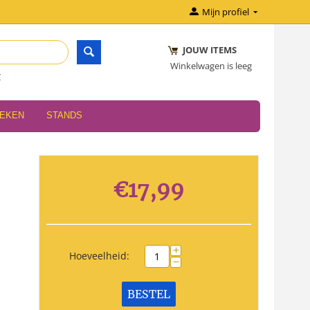
Mijn profiel
JOUW ITEMS
Winkelwagen is leeg
r
OEKEN
STANDS
€
17,99
+
Hoeveelheid:
−
BESTEL