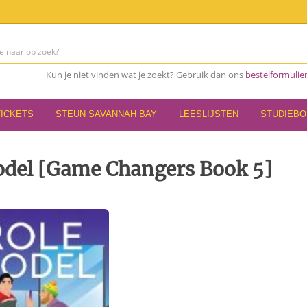
Kun je niet vinden wat je zoekt? Gebruik dan ons
bestelformulie
TICKETS
STEUN SAVANNAH BAY
LEESLIJSTEN
STUDIEB
odel [Game Changers Book 5]