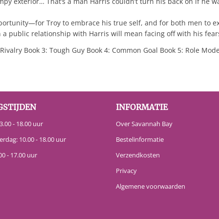
mpy exterior… That’s a man Harris couldn’t turn his back on if he w
ortunity—for Troy to embrace his true self, and for both men to ex
 a public relationship with Harris will mean facing off with his fear
ivalry Book 3: Tough Guy Book 4: Common Goal Book 5: Role Mode
GSTIJDEN
INFORMATIE
.00 - 18.00 uur
Over Savannah Bay
erdag: 10.00 - 18.00 uur
Bestelinformatie
00 - 17.00 uur
Verzendkosten
Privacy
Algemene voorwaarden