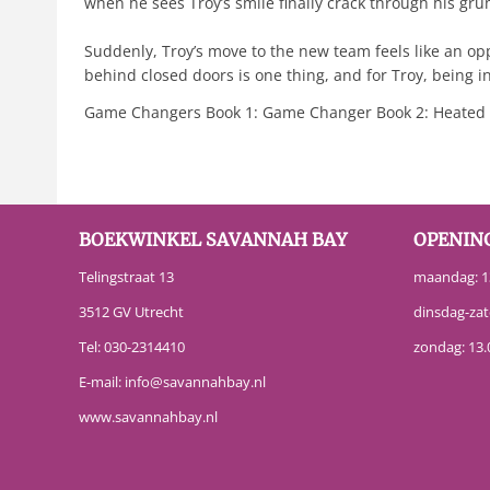
when he sees Troy’s smile finally crack through his gru
Suddenly, Troy’s move to the new team feels like an opp
behind closed doors is one thing, and for Troy, being in
Game Changers Book 1: Game Changer Book 2: Heated R
BOEKWINKEL SAVANNAH BAY
OPENIN
Telingstraat 13
maandag: 13
3512 GV Utrecht
dinsdag-zat
Tel:
030-2314410
zondag: 13.
E-mail:
info@savannahbay.nl
www.savannahbay.nl