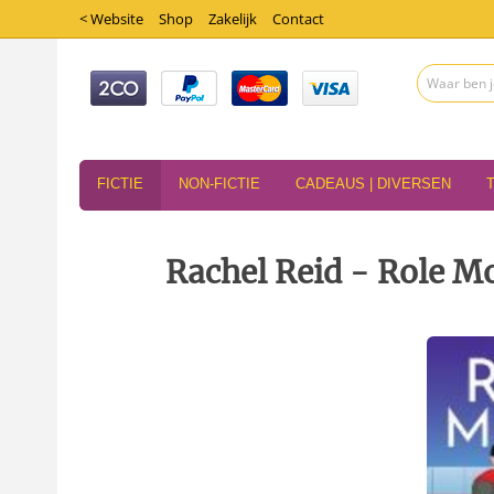
< Website
Shop
Zakelijk
Contact
FICTIE
NON-FICTIE
CADEAUS | DIVERSEN
Rachel Reid - Role M