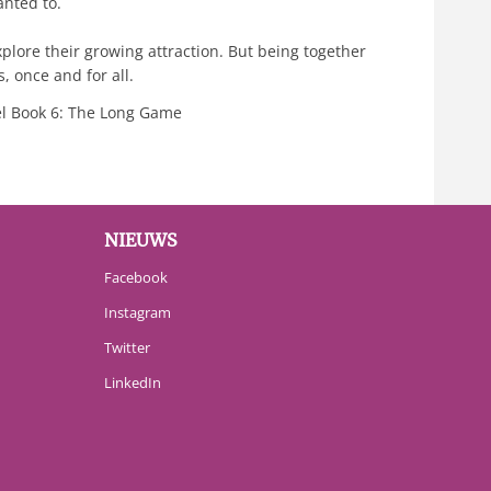
anted to.
plore their growing attraction. But being together
s, once and for all.
l Book 6: The Long Game
NIEUWS
Facebook
Instagram
Twitter
LinkedIn