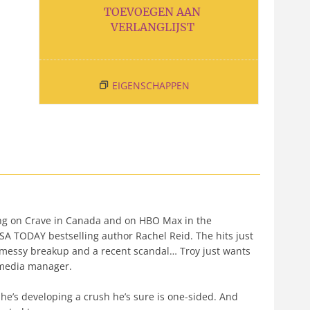
TOEVOEGEN AAN
VERLANGLIJST
EIGENSCHAPPEN
g on Crave in Canada and on HBO Max in the
A TODAY bestselling author Rachel Reid. The hits just
a messy breakup and a recent scandal… Troy just wants
l media manager.
 he’s developing a crush he’s sure is one-sided. And