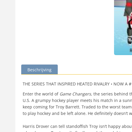
Beschrijving
THE SERIES THAT INSPIRED HEATED RIVALRY • NOW A
Enter the world of
Game Changers
, the series behind
U.S. A grumpy hockey player meets his match in a sun
keep coming for Troy Barrett. Traded to the worst tea
to play hockey and be left alone. He definitely doesn’t
Harris Drover can tell standoffish Troy isn’t happy abo