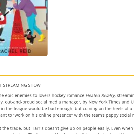
 #1 STREAMING SHOW
 the epic enemies-to-lovers hockey romance
Heated Rivalry,
streamin
ny, out-and-proud social media manager, by New York Times and US
m in the league would be bad enough, but coming on the heels of 
 want to “work on his online presence" with the team’s peppy socia
ut the trade, but Harris doesn’t give up on people easily. Even when