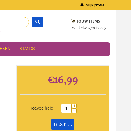
Mijn profiel
JOUW ITEMS
Winkelwagen is leeg
r
OEKEN
STANDS
€
16,99
+
Hoeveelheid:
−
BESTEL