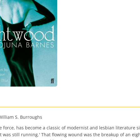
-William S. Burroughs
force, has become a classic of modernist and lesbian literature sinc
 was still running.' That flowing wound was the breakup of an eight