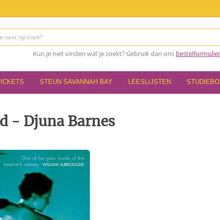
Kun je niet vinden wat je zoekt? Gebruik dan ons
bestelformulie
TICKETS
STEUN SAVANNAH BAY
LEESLIJSTEN
STUDIEB
d - Djuna Barnes