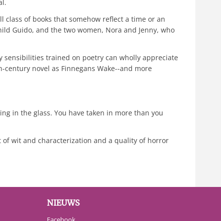
l.
l class of books that somehow reflect a time or an
 child Guido, and the two women, Nora and Jenny, who
ly sensibilities trained on poetry can wholly appreciate
0th-century novel as Finnegans Wake--and more
lving in the glass. You have taken in more than you
t of wit and characterization and a quality of horror
NIEUWS
Facebook