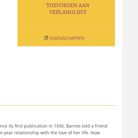
TOEVOEGEN AAN
VERLANGLIJST
EIGENSCHAPPEN
e its first publication in 1936. Barnes told a friend
-year relationship with the love of her life. Now