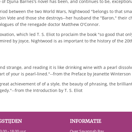
e of Djuna Barnes's novel has been, and continues to be, exceptiona
eriod between the two World Wars, Nightwood "belongs to that smal
Robin Vote and those she destroys--her husband the "Baron," their
onologues of the renegade doctor Matthew O'Connor.
nnovation, which led T. S. Eliot to proclaim the book "so good that on
dmired by Joyce, Nightwood is as important to the history of the 2
 and strange, and reading it is like drinking wine with a pearl disso
art of your is pearl-lined."--from the Preface by Jeanette Winterson
reat achievement of of a style, the beauty of phrasing, the brillian
edy."--from the Introduction by T. S. Eliot
GSTIJDEN
INFORMATIE
.00 - 18.00 uur
Over Savannah Bay