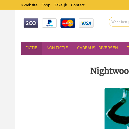
< Website
Shop
Zakelijk
Contact
FICTIE
NON-FICTIE
CADEAUS | DIVERSEN
Nightwoo