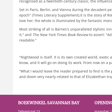
recognised as a twentieth-century classic, the influenc
Set in Paris, Berlin, and Vienna during the decadent p
epoch" (Times Literary Supplement).It is the story of 
love her; the whole is illuminated by the fantastic m
Most striking of all is Barnes's unparalleled stylistic i
it," and
The New York Times Book Review
to assert: "A
readable."
"Nightwood is itself. It is its own created world, exotic
know, and it will go on doing its work. From now on a p
"What I would leave the reader prepared to find is the g
and doom very nearly related to that of Elizabethan trag
BOEKWINKEL SAVANNAH BAY
OPENIN
Telingstraat 13
maandag: 13