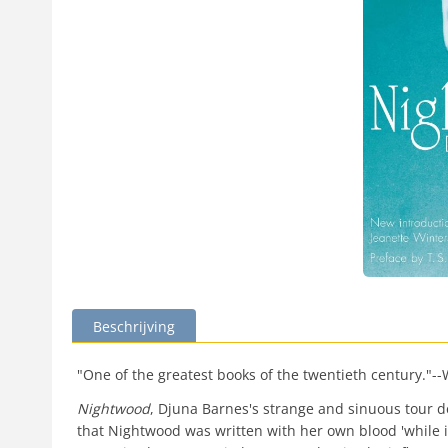
Beschrijving
"One of the greatest books of the twentieth century."-
Nightwood
, Djuna Barnes's strange and sinuous tour de 
that Nightwood was written with her own blood 'while it