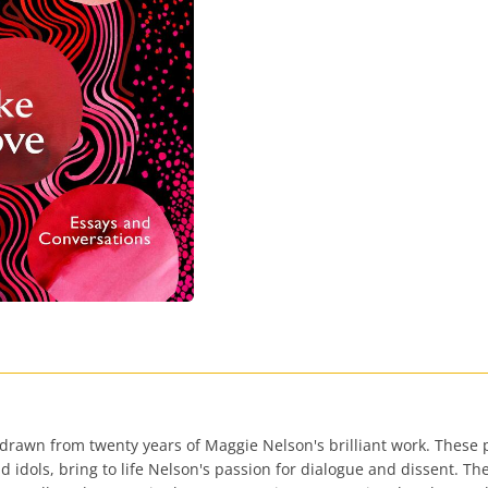
drawn from twenty years of Maggie Nelson's brilliant work. These p
d idols, bring to life Nelson's passion for dialogue and dissent. Th