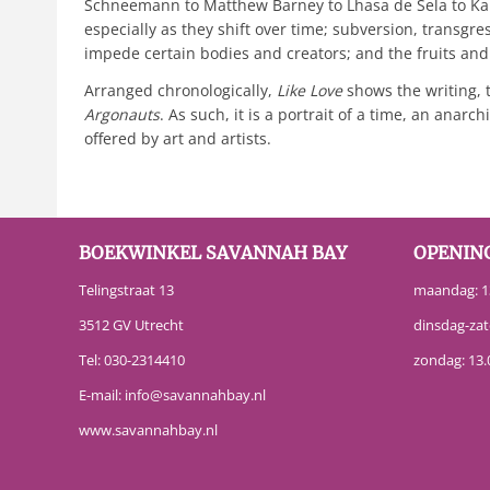
Schneemann to Matthew Barney to Lhasa de Sela to Kara
especially as they shift over time; subversion, transgre
impede certain bodies and creators; and the fruits and 
Arranged chronologically,
Like Love
shows the writing, 
Argonauts
. As such, it is a portrait of a time, an an
offered by art and artists.
BOEKWINKEL SAVANNAH BAY
OPENIN
Telingstraat 13
maandag: 13
3512 GV Utrecht
dinsdag-zat
Tel:
030-2314410
zondag: 13.
E-mail:
info@savannahbay.nl
www.savannahbay.nl