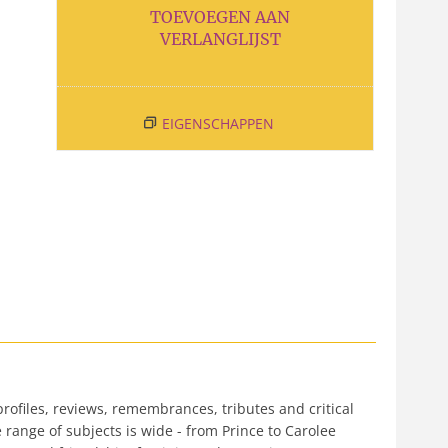
TOEVOEGEN AAN
VERLANGLIJST
EIGENSCHAPPEN
rofiles, reviews, remembrances, tributes and critical
e range of subjects is wide - from Prince to Carolee