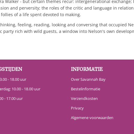
 Walker - but certain themes recur: intergenerational exchange; l
ssion and perversity; the roles of the critic and language in relatio
follies of a life spent devoted to making.
thinking, feeling, reading, looking and conversing that occupied N
archic party rich with wild guests, a window into Nelson's own deve
GSTIJDEN
INFORMATIE
.00 - 18.00 uur
Over Savannah Bay
erdag: 10.00 - 18.00 uur
Bestelinformatie
00 - 17.00 uur
Verzendkosten
Privacy
Algemene voorwaarden