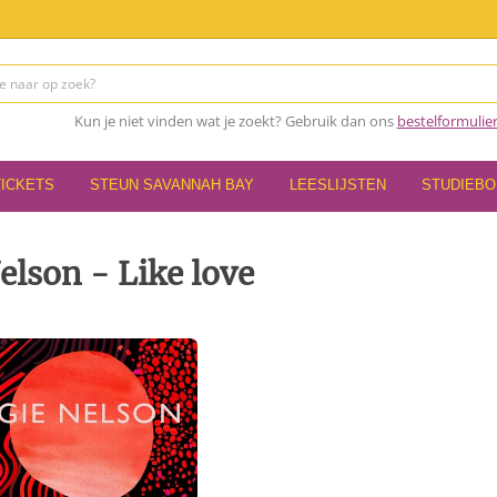
Kun je niet vinden wat je zoekt? Gebruik dan ons
bestelformulie
TICKETS
STEUN SAVANNAH BAY
LEESLIJSTEN
STUDIEB
lson - Like love