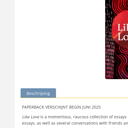
Beschrijving
PAPERBACK VERSCHIJNT BEGIN JUNI 2025
Like Love
is a momentous, raucous collection of essays 
essays, as well as several conversations with friends an