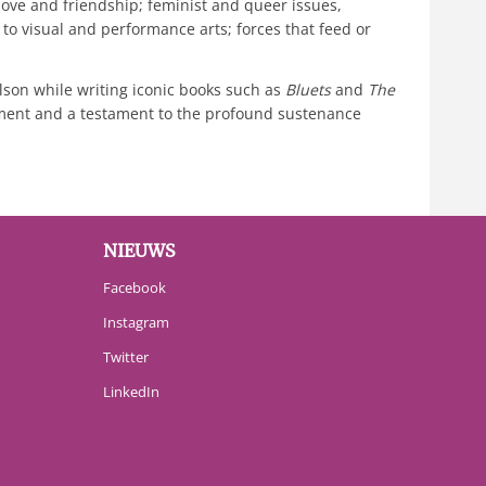
ove and friendship; feminist and queer issues,
n to visual and performance arts; forces that feed or
elson while writing iconic books such as
Bluets
and
The
lopment and a testament to the profound sustenance
NIEUWS
Facebook
Instagram
Twitter
LinkedIn