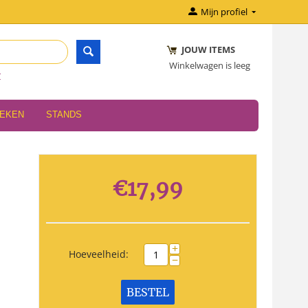
Mijn profiel
JOUW ITEMS
Winkelwagen is leeg
r
OEKEN
STANDS
€
17,99
+
Hoeveelheid:
−
BESTEL