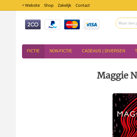
< Website
Shop
Zakelijk
Contact
FICTIE
NON-FICTIE
CADEAUS | DIVERSEN
Maggie Ne