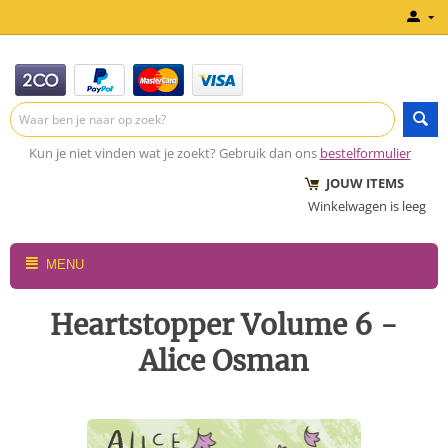
Kun je niet vinden wat je zoekt? Gebruik dan ons
bestelformulier
JOUW ITEMS
Winkelwagen is leeg
MENU
Heartstopper Volume 6 -
Alice Osman