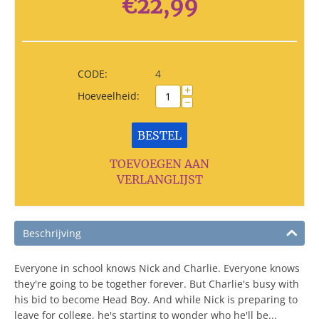
€
22,99
CODE:
4
+
Hoeveelheid:
−
BESTEL
TOEVOEGEN AAN
VERLANGLIJST
Beschrijving
Everyone in school knows Nick and Charlie. Everyone knows
they're going to be together forever. But Charlie's busy with
his bid to become Head Boy. And while Nick is preparing to
leave for college, he's starting to wonder who he'll be...