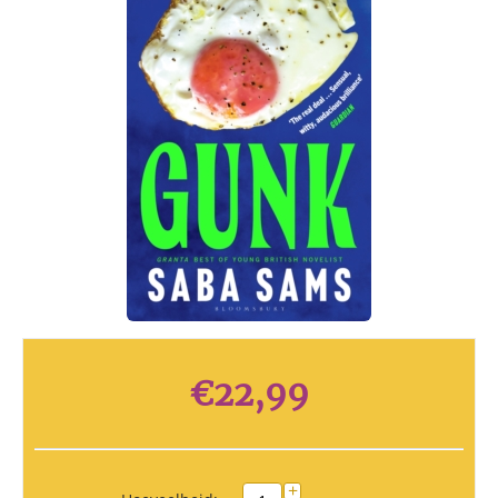
€
22,99
+