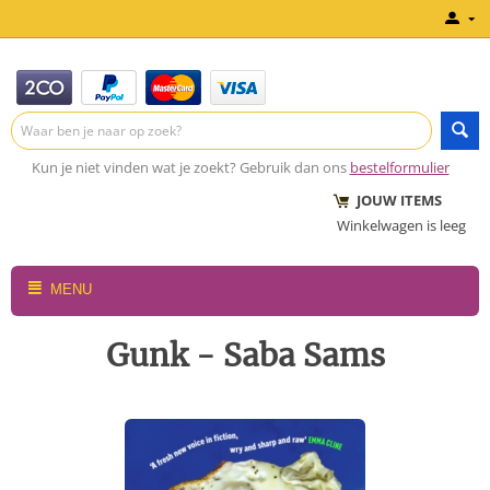
Kun je niet vinden wat je zoekt? Gebruik dan ons
bestelformulier
JOUW ITEMS
Winkelwagen is leeg
MENU
Gunk - Saba Sams