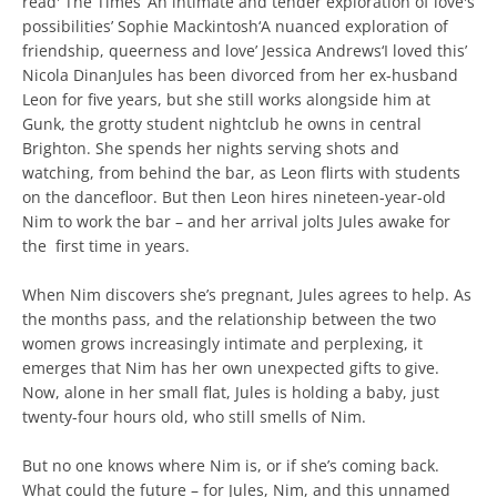
read' The Times ‘An intimate and tender exploration of love's
possibilities’ Sophie Mackintosh‘A nuanced exploration of
friendship, queerness and love’ Jessica Andrews‘I loved this’
Nicola DinanJules has been divorced from her ex-husband
Leon for ­five years, but she still works alongside him at
Gunk, the grotty student nightclub he owns in central
Brighton. She spends her nights serving shots and
watching, from behind the bar, as Leon flirts with students
on the dancefloor. But then Leon hires nineteen-year-old
Nim to work the bar – and her arrival jolts Jules awake for
the ­ first time in years.
When Nim discovers she’s pregnant, Jules agrees to help. As
the months pass, and the relationship between the two
women grows increasingly intimate and perplexing, it
emerges that Nim has her own unexpected gifts to give.
Now, alone in her small flat, Jules is holding a baby, just
twenty-four hours old, who still smells of Nim.
But no one knows where Nim is, or if she’s coming back.
What could the future – for Jules, Nim, and this unnamed