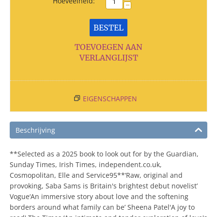
Hoeveelheid:
−
BESTEL
TOEVOEGEN AAN
VERLANGLIJST
EIGENSCHAPPEN
Beschrijving
**Selected as a 2025 book to look out for by the Guardian,
Sunday Times, Irish Times, independent.co.uk,
Cosmopolitan, Elle and Service95**‘Raw, original and
provoking, Saba Sams is Britain's brightest debut novelist’
Vogue‘An immersive story about love and the softening
borders around what family can be’ Sheena Patel'A joy to