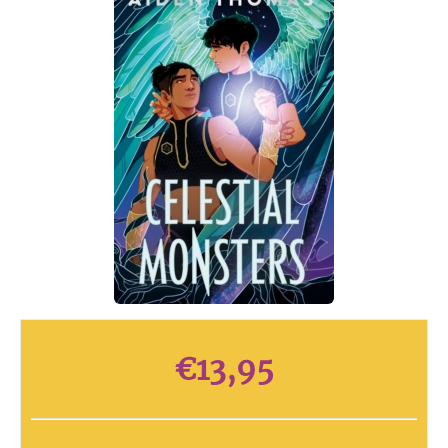
€
13,95