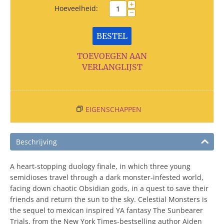
+
Hoeveelheid:
−
BESTEL
TOEVOEGEN AAN
VERLANGLIJST
EIGENSCHAPPEN
Beschrijving
A heart-stopping duology finale, in which three young
semidioses travel through a dark monster-infested world,
facing down chaotic Obsidian gods, in a quest to save their
friends and return the sun to the sky. Celestial Monsters is
the sequel to mexican inspired YA fantasy The Sunbearer
Trials, from the New York Times-bestselling author Aiden