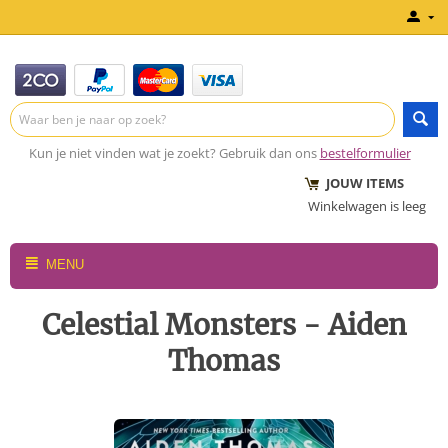
Kun je niet vinden wat je zoekt? Gebruik dan ons
bestelformulier
JOUW ITEMS
Winkelwagen is leeg
MENU
Celestial Monsters - Aiden
Thomas