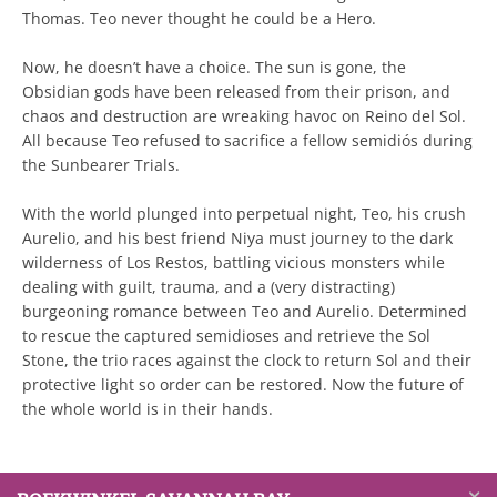
Thomas. Teo never thought he could be a Hero.
Now, he doesn’t have a choice. The sun is gone, the
Obsidian gods have been released from their prison, and
chaos and destruction are wreaking havoc on Reino del Sol.
All because Teo refused to sacrifice a fellow semidiós during
the Sunbearer Trials.
With the world plunged into perpetual night, Teo, his crush
Aurelio, and his best friend Niya must journey to the dark
wilderness of Los Restos, battling vicious monsters while
dealing with guilt, trauma, and a (very distracting)
burgeoning romance between Teo and Aurelio. Determined
to rescue the captured semidioses and retrieve the Sol
Stone, the trio races against the clock to return Sol and their
protective light so order can be restored. Now the future of
the whole world is in their hands.