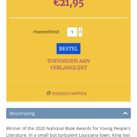
€
21,95
+
Hoeveelheid:
−
BESTEL
TOEVOEGEN AAN
VERLANGLIJST
EIGENSCHAPPEN
Beschrijving
Winner of the 2020 National Book Awards for Young People's
Literature. In a small but turbulent Louisiana town, King lost