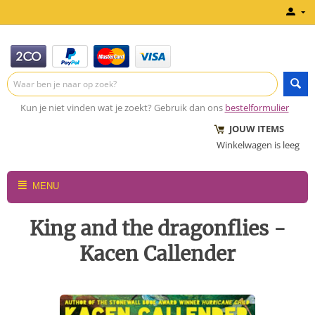
Kun je niet vinden wat je zoekt? Gebruik dan ons
bestelformulier
JOUW ITEMS
Winkelwagen is leeg
MENU
King and the dragonflies -
Kacen Callender