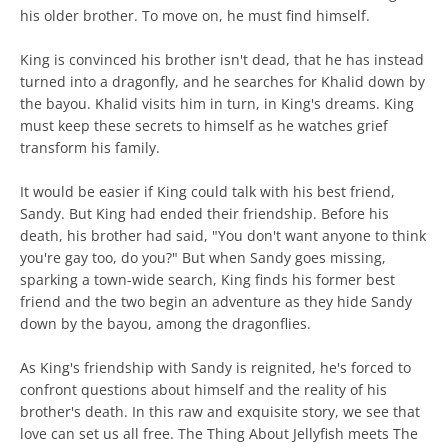
his older brother. To move on, he must find himself.
King is convinced his brother isn't dead, that he has instead
turned into a dragonfly, and he searches for Khalid down by
the bayou. Khalid visits him in turn, in King's dreams. King
must keep these secrets to himself as he watches grief
transform his family.
It would be easier if King could talk with his best friend,
Sandy. But King had ended their friendship. Before his
death, his brother had said, "You don't want anyone to think
you're gay too, do you?" But when Sandy goes missing,
sparking a town-wide search, King finds his former best
friend and the two begin an adventure as they hide Sandy
down by the bayou, among the dragonflies.
As King's friendship with Sandy is reignited, he's forced to
confront questions about himself and the reality of his
brother's death. In this raw and exquisite story, we see that
love can set us all free. The Thing About Jellyfish meets The