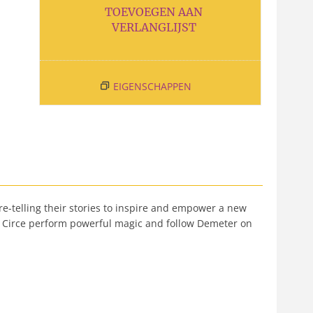
TOEVOEGEN AAN
VERLANGLIJST
EIGENSCHAPPEN
re-telling their stories to inspire and empower a new
ee Circe perform powerful magic and follow Demeter on