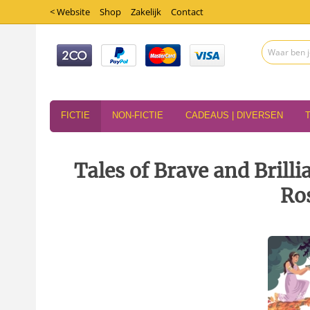
< Website
Shop
Zakelijk
Contact
FICTIE
NON-FICTIE
CADEAUS | DIVERSEN
Tales of Brave and Brill
Ros