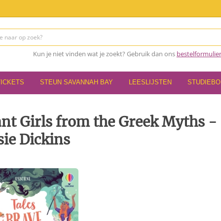
Kun je niet vinden wat je zoekt? Gebruik dan ons
bestelformulie
TICKETS
STEUN SAVANNAH BAY
LEESLIJSTEN
STUDIEB
iant Girls from the Greek Myths -
ie Dickins