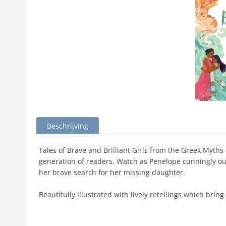
Beschrijving
Tales of Brave and Brilliant Girls from the Greek Myths
generation of readers. Watch as Penelope cunningly ou
her brave search for her missing daughter.
Beautifully illustrated with lively retellings which brin