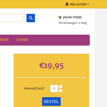
Mijn profiel
JOUW ITEMS
Winkelwagen is leeg
r
OEKEN
STANDS
€
19,95
+
Hoeveelheid:
−
BESTEL