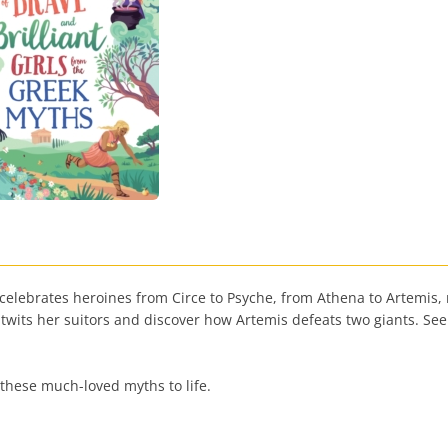
 celebrates heroines from Circe to Psyche, from Athena to Artemis, 
twits her suitors and discover how Artemis defeats two giants. S
g these much-loved myths to life.