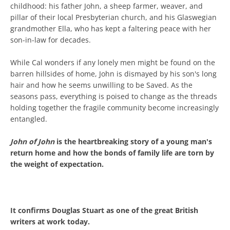
childhood: his father John, a sheep farmer, weaver, and
pillar of their local Presbyterian church, and his Glaswegian
grandmother Ella, who has kept a faltering peace with her
son-in-law for decades.
While Cal wonders if any lonely men might be found on the
barren hillsides of home, John is dismayed by his son's long
hair and how he seems unwilling to be Saved. As the
seasons pass, everything is poised to change as the threads
holding together the fragile community become increasingly
entangled.
John of John
is the heartbreaking story of a young man's
return home and how the bonds of family life are torn by
the weight of expectation.
It confirms Douglas Stuart as one of the great British
writers at work today.