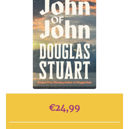
€
24,99