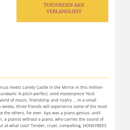
TOEVOEGEN AAN
VERLANGLIJST
meets Lonely Castle in the Mirror in this million-
Murakami 'A pitch-perfect, vivid masterpiece' Nick
rld of music, friendship and rivalry ... In a small
h weeks, three friends will experience some of the most
e the others, for ever. Aya was a piano genius, until
in, a pianist without a piano, who carries the sound of
But at what cost? Tender, cruel, compelling, HONEYBEES