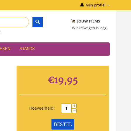
Mijn profiel
JOUW ITEMS
Winkelwagen is leeg
r
OEKEN
STANDS
€
19,95
+
Hoeveelheid:
−
BESTEL