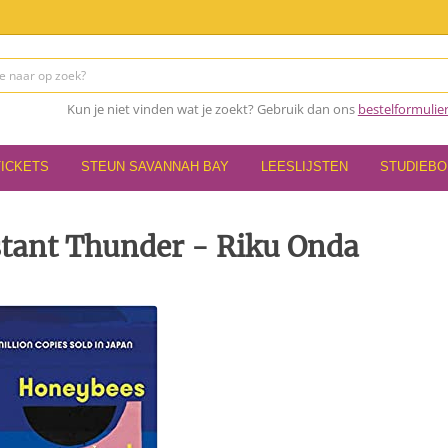
Kun je niet vinden wat je zoekt? Gebruik dan ons
bestelformulie
TICKETS
STEUN SAVANNAH BAY
LEESLIJSTEN
STUDIEB
tant Thunder - Riku Onda