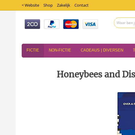
< Website
Shop
Zakelijk
Contact
FICTIE
NON-FICTIE
CADEAUS | DIVERSEN
Honeybees and Dis