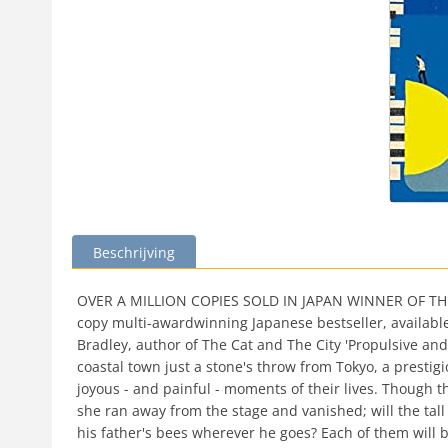
Beschrijving
OVER A MILLION COPIES SOLD IN JAPAN WINNER OF THE N
copy multi-awardwinning Japanese bestseller, available f
Bradley, author of The Cat and The City 'Propulsive and 
coastal town just a stone's throw from Tokyo, a presti
joyous - and painful - moments of their lives. Though t
she ran away from the stage and vanished; will the tall 
his father's bees wherever he goes? Each of them will 