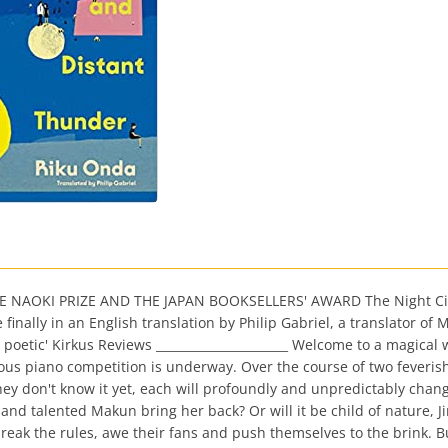
AOKI PRIZE AND THE JAPAN BOOKSELLERS' AWARD The Night Circus 
inally in an English translation by Philip Gabriel, a translator of 
poetic' Kirkus Reviews ______________________ Welcome to a magical wo
gious piano competition is underway. Over the course of two feveris
hey don't know it yet, each will profoundly and unpredictably chang
and talented Makun bring her back? Or will it be child of nature, J
break the rules, awe their fans and push themselves to the brink. 