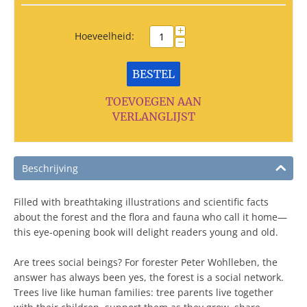
+
Hoeveelheid:
−
BESTEL
TOEVOEGEN AAN
VERLANGLIJST
Beschrijving
Filled with breathtaking illustrations and scientific facts
about the forest and the flora and fauna who call it home—
this eye-opening book will delight readers young and old.
Are trees social beings? For forester Peter Wohlleben, the
answer has always been yes, the forest is a social network.
Trees live like human families: tree parents live together