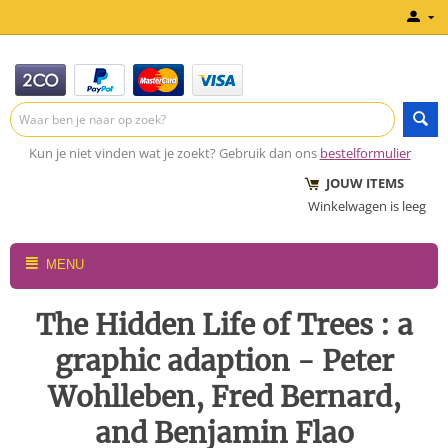
Kun je niet vinden wat je zoekt? Gebruik dan ons
bestelformulier
JOUW ITEMS
Winkelwagen is leeg
MENU
The Hidden Life of Trees : a
graphic adaption - Peter
Wohlleben, Fred Bernard,
and Benjamin Flao