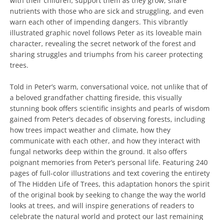
with their children, support them as they grow, share
nutrients with those who are sick and struggling, and even
warn each other of impending dangers. This vibrantly
illustrated graphic novel follows Peter as its loveable main
character, revealing the secret network of the forest and
sharing struggles and triumphs from his career protecting
trees.
Told in Peter’s warm, conversational voice, not unlike that of
a beloved grandfather chatting fireside, this visually
stunning book offers scientific insights and pearls of wisdom
gained from Peter’s decades of observing forests, including
how trees impact weather and climate, how they
communicate with each other, and how they interact with
fungal networks deep within the ground. It also offers
poignant memories from Peter’s personal life. Featuring 240
pages of full-color illustrations and text covering the entirety
of The Hidden Life of Trees, this adaptation honors the spirit
of the original book by seeking to change the way the world
looks at trees, and will inspire generations of readers to
celebrate the natural world and protect our last remaining