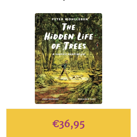
€
36,95