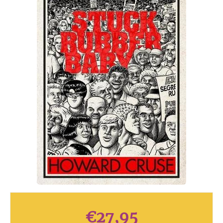
€
27,95