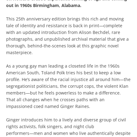
out in 1960s Birmingham, Alabama.
This 25th anniversary edition brings this rich and moving
tale of identity and resistance is back in print―complete
with an updated introduction from Alison Bechdel, rare
photographs, and unpublished archival material that give a
thorough, behind-the-scenes look at this graphic novel
masterpiece.
As a young gay man leading a closeted life in the 1960s
American South, Toland Polk tries his best to keep a low
profile. He’s aware of the racial injustice all around him―the
segregationist politicians, the corrupt cops, the violent Klan
members―but he feels powerless to make a difference.
That all changes when he crosses paths with an
impassioned coed named Ginger Raines.
Ginger introduces him to a lively and diverse group of civil
rights activists, folk singers, and night club
performers―men and women who live authentically despite