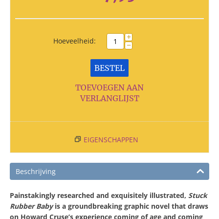
+
Hoeveelheid:
−
BESTEL
TOEVOEGEN AAN
VERLANGLIJST
EIGENSCHAPPEN
Beschrijving
Painstakingly researched and exquisitely illustrated,
Stuck
Rubber Baby
is a groundbreaking graphic novel that draws
on Howard Cruse’s experience coming of age and coming