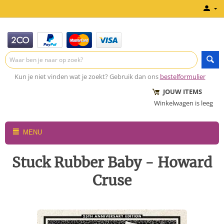
Kun je niet vinden wat je zoekt? Gebruik dan ons
bestelformulier
JOUW ITEMS
Winkelwagen is leeg
MENU
Stuck Rubber Baby - Howard
Cruse