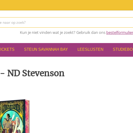
Kun je niet vinden wat je zoekt? Gebruik dan ons
bestelformulie
TICKETS
STEUN SAVANNAH BAY
LEESLIJSTEN
STUDIEB
- ND Stevenson