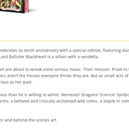
ebrates its tenth anniversary with a special edition, featuring da
ord Ballister Blackheart is a villain with a vendetta.
rt are about to wreak some serious havoc. Their mission: Prove to
s aren’t the heroes everyone thinks they are. But as small acts of 
ious as her past.
us than he is willing to admit. Nemeses! Dragons! Science! Symbol
rms: a beloved and critically acclaimed web comic, a staple in c
hor and behind-the-scenes art.