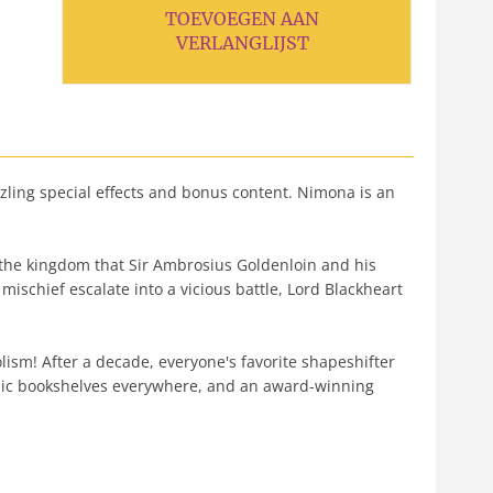
TOEVOEGEN AAN
VERLANGLIJST
zzling special effects and bonus content. Nimona is an
 the kingdom that Sir Ambrosius Goldenloin and his
mischief escalate into a vicious battle, Lord Blackheart
ism! After a decade, everyone's favorite shapeshifter
omic bookshelves everywhere, and an award-winning