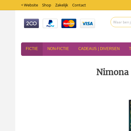
< Website
Shop
Zakelijk
Contact
FICTIE
NON-FICTIE
CADEAUS | DIVERSEN
Nimona 