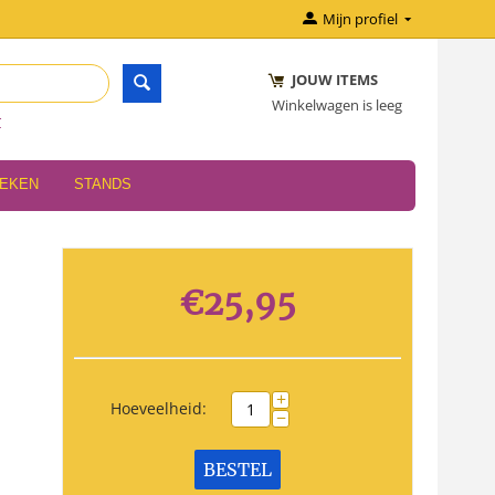
Mijn profiel
JOUW ITEMS
Winkelwagen is leeg
r
OEKEN
STANDS
€
25,95
+
Hoeveelheid:
−
BESTEL