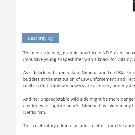
Beschrijving
The genre-defining graphic novel from ND Stevenson cel
impulsive young shapeshifter with a knack for villainy. L
As sidekick and supervillain, Nimona and Lord Blackhea
buddies at the Institution of Law Enforcement and Heroic
realizes that Nimona’s powers are as murky and myster
And her unpredictable wild side might be more dangero
continues to capture hearts. Nimona has taken many fo
Netflix film.
This celebratory edition includes a letter from the aut