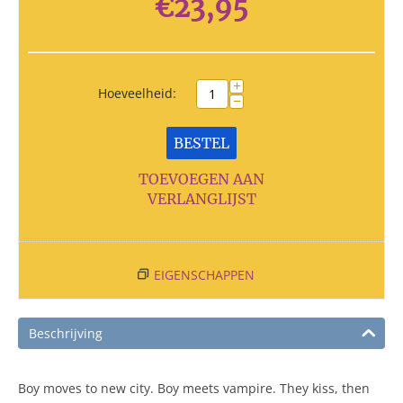
€
23,95
+
Hoeveelheid:
−
BESTEL
TOEVOEGEN AAN
VERLANGLIJST
EIGENSCHAPPEN
Beschrijving
Boy moves to new city. Boy meets vampire. They kiss, then