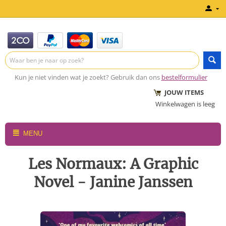
Kun je niet vinden wat je zoekt? Gebruik dan ons
bestelformulier
JOUW ITEMS
Winkelwagen is leeg
MENU
Les Normaux: A Graphic
Novel - Janine Janssen