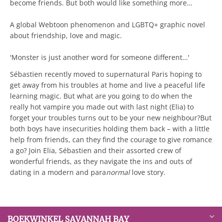
become friends. But both would like something more…
A global Webtoon phenomenon and LGBTQ+ graphic novel
about friendship, love and magic.
'Monster is just another word for someone different…'
Sébastien recently moved to supernatural Paris hoping to
get away from his troubles at home and live a peaceful life
learning magic. But what are you going to do when the
really hot vampire you made out with last night (Elia) to
forget your troubles turns out to be your new neighbour?But
both boys have insecurities holding them back – with a little
help from friends, can they find the courage to give romance
a go? Join Elia, Sébastien and their assorted crew of
wonderful friends, as they navigate the ins and outs of
dating in a modern and para
normal
love story.
BOEKWINKEL SAVANNAH BAY