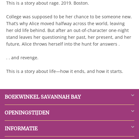
This is a story about rage. 2019. Boston.
College was supposed to be her chance to be someone new.
That’s why Alice moved halfway across the world, leaving
her old life behind. But after an out-of-character one-night
stand leaves her questioning her past, her present, and her
future, Alice throws herself into the hunt for answers .
. . and revenge.
This is a story about life—how it ends, and how it starts.
BOEKWINKEL SAVANNAH BAY
OPENINGSTIJDEN
INFORMATIE