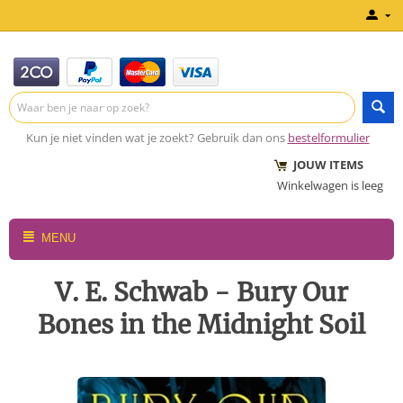
Kun je niet vinden wat je zoekt? Gebruik dan ons
bestelformulier
JOUW ITEMS
Winkelwagen is leeg
MENU
V. E. Schwab - Bury Our
Bones in the Midnight Soil