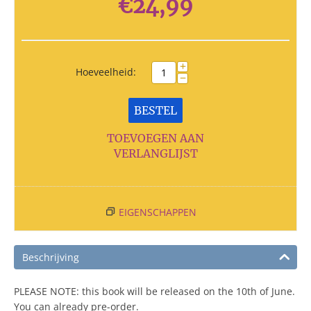
€
24,99
+
Hoeveelheid:
−
BESTEL
TOEVOEGEN AAN
VERLANGLIJST
EIGENSCHAPPEN
Beschrijving
PLEASE NOTE: this book will be released on the 10th of June.
You can already pre-order.