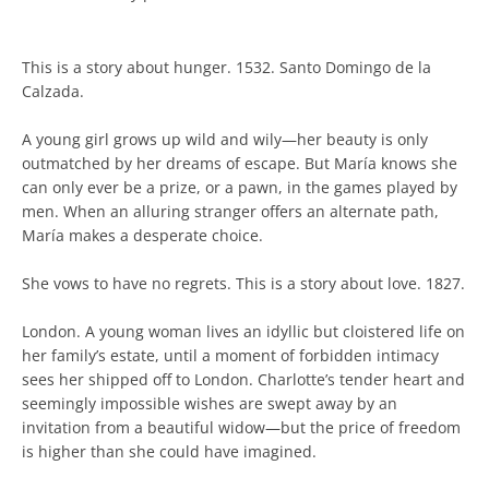
This is a story about hunger. 1532. Santo Domingo de la
Calzada.
A young girl grows up wild and wily—her beauty is only
outmatched by her dreams of escape. But María knows she
can only ever be a prize, or a pawn, in the games played by
men. When an alluring stranger offers an alternate path,
María makes a desperate choice.
She vows to have no regrets. This is a story about love. 1827.
London. A young woman lives an idyllic but cloistered life on
her family’s estate, until a moment of forbidden intimacy
sees her shipped off to London. Charlotte’s tender heart and
seemingly impossible wishes are swept away by an
invitation from a beautiful widow—but the price of freedom
is higher than she could have imagined.