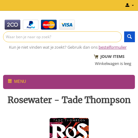
Kun je niet vinden wat je zoekt? Gebruik dan ons
bestelformulier
JOUW ITEMS
Winkelwagen is leeg
MENU
Rosewater - Tade Thompson