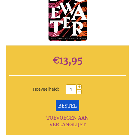
€
13,95
+
Hoeveelheid:
−
BESTEL
TOEVOEGEN AAN
VERLANGLIJST