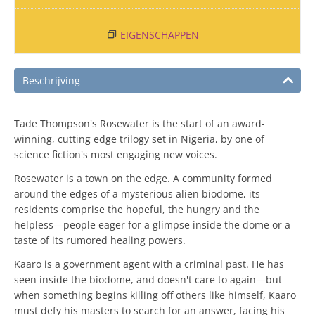
EIGENSCHAPPEN
Beschrijving
Tade Thompson's Rosewater is the start of an award-
winning, cutting edge trilogy set in Nigeria, by one of
science fiction's most engaging new voices.
Rosewater is a town on the edge. A community formed
around the edges of a mysterious alien biodome, its
residents comprise the hopeful, the hungry and the
helpless—people eager for a glimpse inside the dome or a
taste of its rumored healing powers.
Kaaro is a government agent with a criminal past. He has
seen inside the biodome, and doesn't care to again—but
when something begins killing off others like himself, Kaaro
must defy his masters to search for an answer, facing his