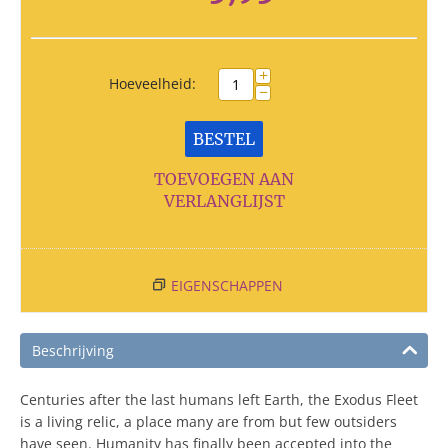
+
Hoeveelheid:
−
BESTEL
TOEVOEGEN AAN
VERLANGLIJST
EIGENSCHAPPEN
Beschrijving
Centuries after the last humans left Earth, the Exodus Fleet
is a living relic, a place many are from but few outsiders
have seen. Humanity has finally been accepted into the