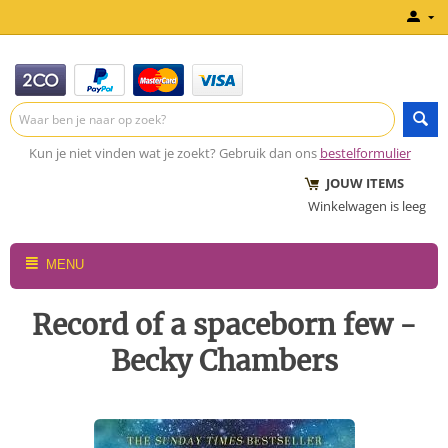
Kun je niet vinden wat je zoekt? Gebruik dan ons
bestelformulier
JOUW ITEMS
Winkelwagen is leeg
MENU
Record of a spaceborn few -
Becky Chambers