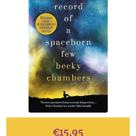
€
15,95