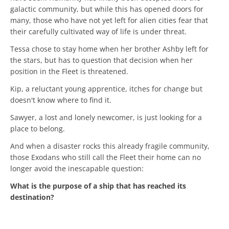
galactic community, but while this has opened doors for
many, those who have not yet left for alien cities fear that
their carefully cultivated way of life is under threat.
Tessa chose to stay home when her brother Ashby left for
the stars, but has to question that decision when her
position in the Fleet is threatened.
Kip, a reluctant young apprentice, itches for change but
doesn't know where to find it.
Sawyer, a lost and lonely newcomer, is just looking for a
place to belong.
And when a disaster rocks this already fragile community,
those Exodans who still call the Fleet their home can no
longer avoid the inescapable question:
What is the purpose of a ship that has reached its
destination?