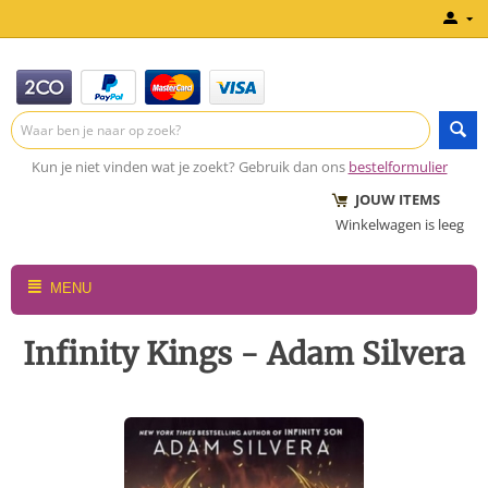
Kun je niet vinden wat je zoekt? Gebruik dan ons
bestelformulier
JOUW ITEMS
Winkelwagen is leeg
MENU
Infinity Kings - Adam Silvera