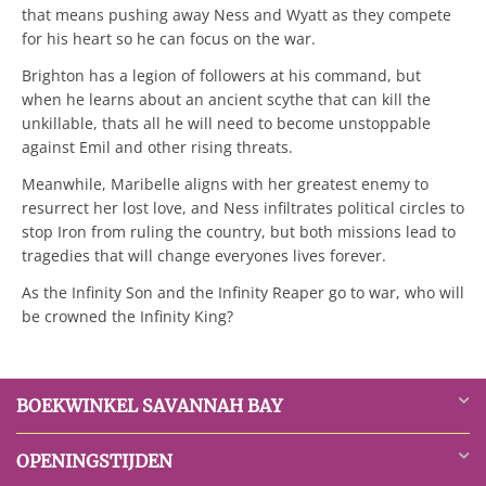
that means pushing away Ness and Wyatt as they compete
for his heart so he can focus on the war.
Brighton has a legion of followers at his command, but
when he learns about an ancient scythe that can kill the
unkillable, thats all he will need to become unstoppable
against Emil and other rising threats.
Meanwhile, Maribelle aligns with her greatest enemy to
resurrect her lost love, and Ness infiltrates political circles to
stop Iron from ruling the country, but both missions lead to
tragedies that will change everyones lives forever.
As the Infinity Son and the Infinity Reaper go to war, who will
be crowned the Infinity King?
BOEKWINKEL SAVANNAH BAY
OPENINGSTIJDEN