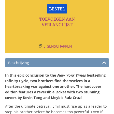
BESTEL
TOEVOEGEN AAN
VERLANGLIJST
EIGENSCHAPPEN
Beschrijving
In this epic conclusion to the
New York Times
bestselling
Infinity Cycle, two brothers find themselves in a
heartbreaking war against one another. The hardcover
edition features a reversible jacket with two stunning
covers by Kevin Tong and Meybis Ruiz Cruz!
After the ultimate betrayal, Emil must rise up as a leader to
stop his brother before he becomes too powerful. Even if