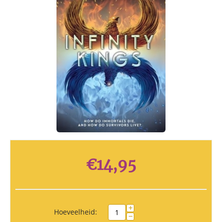
€
14,95
+
Hoeveelheid:
−