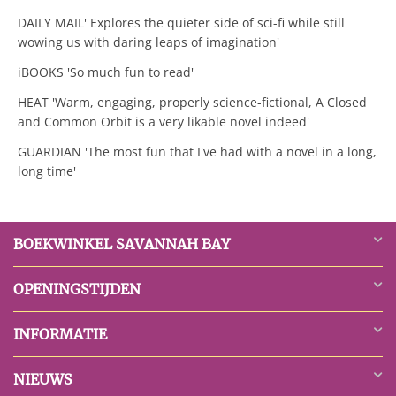
DAILY MAIL' Explores the quieter side of sci-fi while still
wowing us with daring leaps of imagination'
iBOOKS 'So much fun to read'
HEAT 'Warm, engaging, properly science-fictional, A Closed
and Common Orbit is a very likable novel indeed'
GUARDIAN 'The most fun that I've had with a novel in a long,
long time'
BOEKWINKEL SAVANNAH BAY
OPENINGSTIJDEN
INFORMATIE
NIEUWS