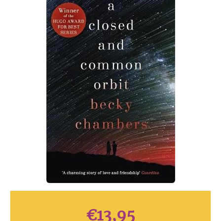
€
13,95