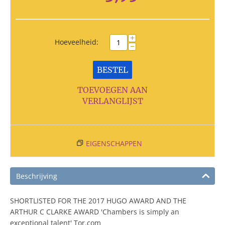
+
Hoeveelheid:
−
BESTEL
TOEVOEGEN AAN
VERLANGLIJST
EIGENSCHAPPEN
Beschrijving
SHORTLISTED FOR THE 2017 HUGO AWARD AND THE
ARTHUR C CLARKE AWARD 'Chambers is simply an
exceptional talent' Tor.com