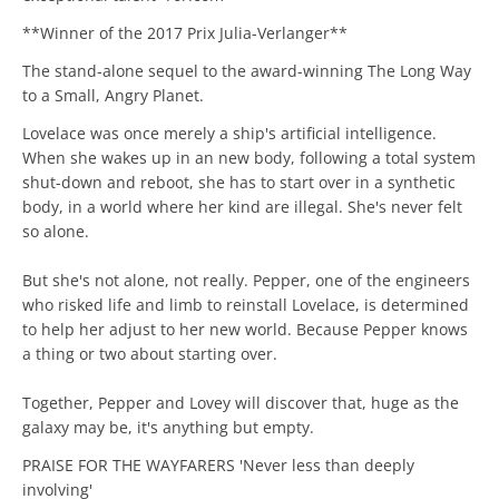
**Winner of the 2017 Prix Julia-Verlanger**
The stand-alone sequel to the award-winning The Long Way
to a Small, Angry Planet.
Lovelace was once merely a ship's artificial intelligence.
When she wakes up in an new body, following a total system
shut-down and reboot, she has to start over in a synthetic
body, in a world where her kind are illegal. She's never felt
so alone.
But she's not alone, not really. Pepper, one of the engineers
who risked life and limb to reinstall Lovelace, is determined
to help her adjust to her new world. Because Pepper knows
a thing or two about starting over.
Together, Pepper and Lovey will discover that, huge as the
galaxy may be, it's anything but empty.
PRAISE FOR THE WAYFARERS 'Never less than deeply
involving'