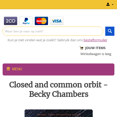
Kun je niet vinden wat je zoekt? Gebruik dan ons
bestelformulier
JOUW ITEMS
Winkelwagen is leeg
MENU
Closed and common orbit -
Becky Chambers