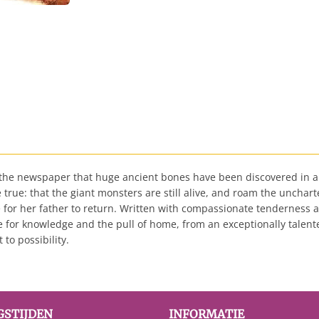
n the newspaper that huge ancient bones have been discovered in a
true: that the giant monsters are still alive, and roam the unchar
 for her father to return. Written with compassionate tenderness a
e for knowledge and the pull of home, from an exceptionally talented
to possibility.
GSTIJDEN
INFORMATIE