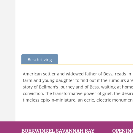
Beschrijving
American settler and widowed father of Bess, reads i
farm and young daughter to find out if the rumours are 
story of Bellman's journey and of Bess, waiting at home
conviction, the transformative power of grief, the desir
timeless epic-in-miniature, an eerie, electric monument 
BOEKWINKEL SAVANNAH BAY
OPENIN