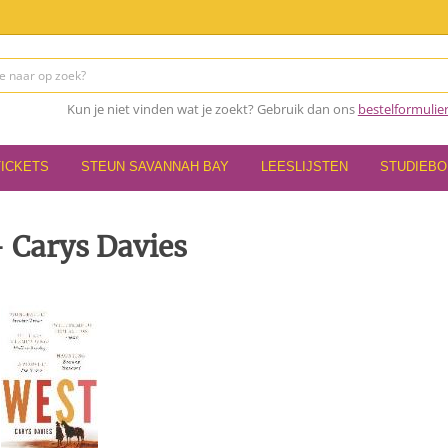
Kun je niet vinden wat je zoekt? Gebruik dan ons
bestelformulie
TICKETS
STEUN SAVANNAH BAY
LEESLIJSTEN
STUDIEB
 Carys Davies