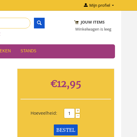
Mijn profiel
JOUW ITEMS
Winkelwagen is leeg
r
OEKEN
STANDS
€
12,95
+
Hoeveelheid:
−
BESTEL