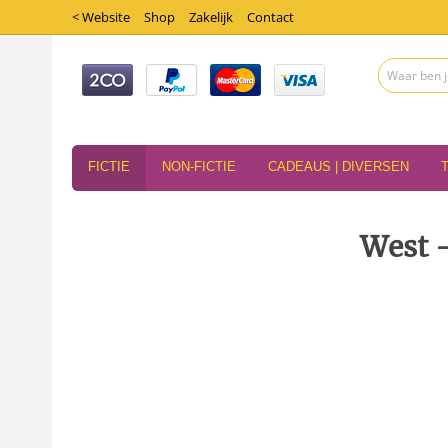
< Website
Shop
Zakelijk
Contact
FICTIE
NON-FICTIE
CADEAUS | DIVERSEN
West -