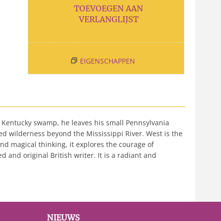
TOEVOEGEN AAN
VERLANGLIJST
EIGENSCHAPPEN
 Kentucky swamp, he leaves his small Pennsylvania
ted wilderness beyond the Mississippi River. West is the
nd magical thinking, it explores the courage of
 and original British writer. It is a radiant and
NIEUWS