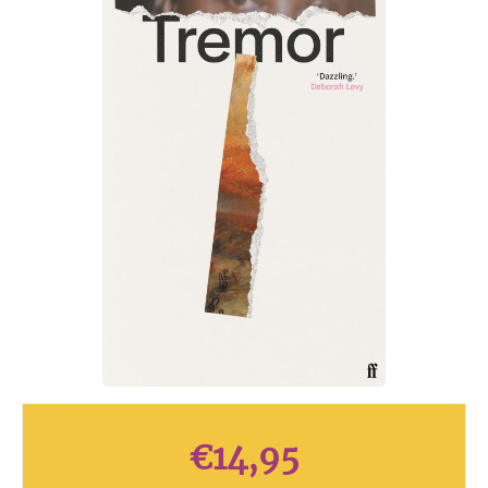
€
14,95