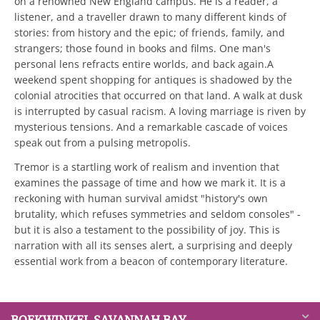
on a renowned New England campus. He is a reader, a
listener, and a traveller drawn to many different kinds of
stories: from history and the epic; of friends, family, and
strangers; those found in books and films. One man's
personal lens refracts entire worlds, and back again.A
weekend spent shopping for antiques is shadowed by the
colonial atrocities that occurred on that land. A walk at dusk
is interrupted by casual racism. A loving marriage is riven by
mysterious tensions. And a remarkable cascade of voices
speak out from a pulsing metropolis.
Tremor is a startling work of realism and invention that
examines the passage of time and how we mark it. It is a
reckoning with human survival amidst "history's own
brutality, which refuses symmetries and seldom consoles" -
but it is also a testament to the possibility of joy. This is
narration with all its senses alert, a surprising and deeply
essential work from a beacon of contemporary literature.