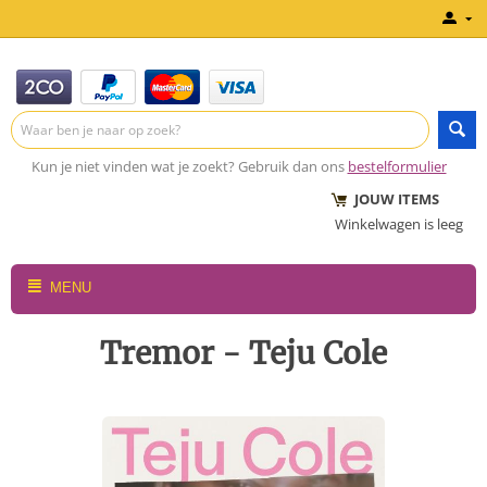
Kun je niet vinden wat je zoekt? Gebruik dan ons
bestelformulier
JOUW ITEMS
Winkelwagen is leeg
MENU
Tremor - Teju Cole