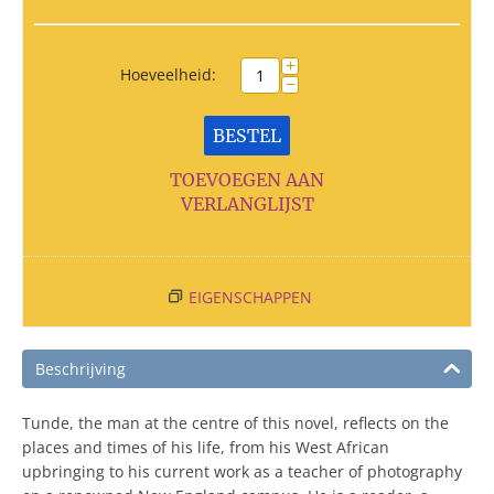
+
Hoeveelheid:
−
BESTEL
TOEVOEGEN AAN
VERLANGLIJST
EIGENSCHAPPEN
Beschrijving
Tunde, the man at the centre of this novel, reflects on the
places and times of his life, from his West African
upbringing to his current work as a teacher of photography