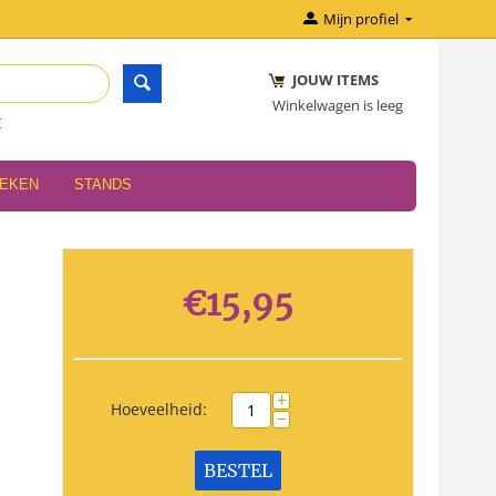
Mijn profiel
JOUW ITEMS
Winkelwagen is leeg
r
OEKEN
STANDS
€
15,95
+
Hoeveelheid:
−
BESTEL