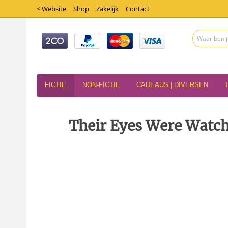
< Website
Shop
Zakelijk
Contact
FICTIE
NON-FICTIE
CADEAUS | DIVERSEN
Their Eyes Were Watch