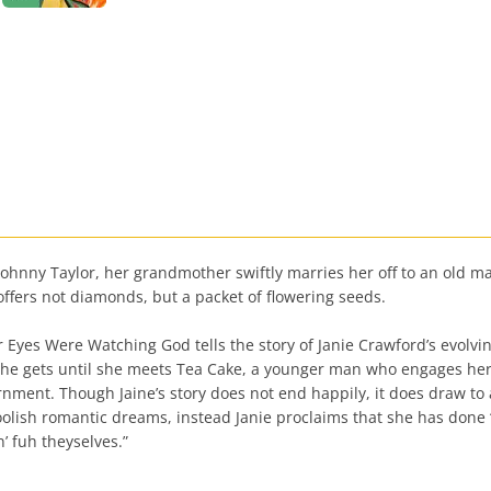
 Johnny Taylor, her grandmother swiftly marries her off to an old ma
ffers not diamonds, but a packet of flowering seeds.
yes Were Watching God tells the story of Janie Crawford’s evolvin
 she gets until she meets Tea Cake, a younger man who engages her
rnment. Though Jaine’s story does not end happily, it does draw to
r foolish romantic dreams, instead Janie proclaims that she has done
’ fuh theyselves.”