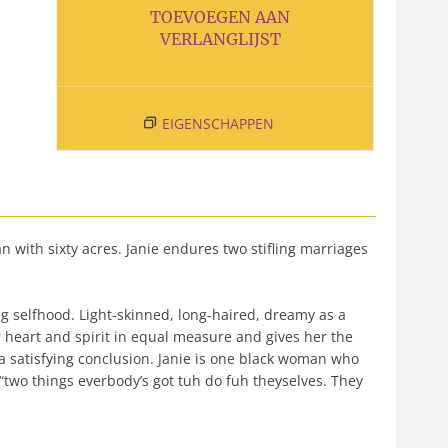
TOEVOEGEN AAN
VERLANGLIJST
EIGENSCHAPPEN
n with sixty acres. Janie endures two stifling marriages
g selfhood. Light-skinned, long-haired, dreamy as a
 heart and spirit in equal measure and gives her the
 a satisfying conclusion. Janie is one black woman who
 “two things everbody’s got tuh do fuh theyselves. They