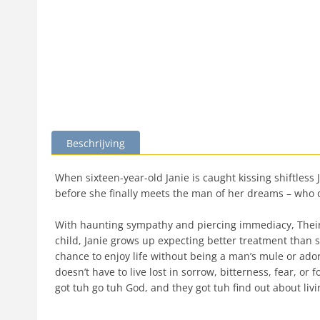
Beschrijving
When sixteen-year-old Janie is caught kissing shiftless
before she finally meets the man of her dreams – who o
With haunting sympathy and piercing immediacy, Their E
child, Janie grows up expecting better treatment than
chance to enjoy life without being a man’s mule or ado
doesn’t have to live lost in sorrow, bitterness, fear, o
got tuh go tuh God, and they got tuh find out about livin