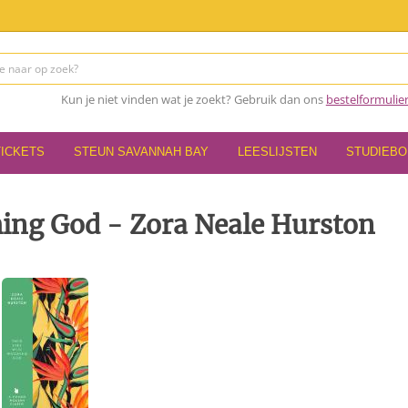
Kun je niet vinden wat je zoekt? Gebruik dan ons
bestelformulie
TICKETS
STEUN SAVANNAH BAY
LEESLIJSTEN
STUDIEB
ing God - Zora Neale Hurston