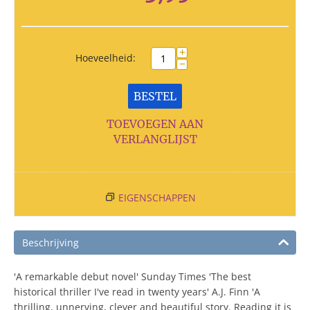
+
Hoeveelheid:
−
BESTEL
TOEVOEGEN AAN
VERLANGLIJST
EIGENSCHAPPEN
Beschrijving
'A remarkable debut novel' Sunday Times 'The best
historical thriller I've read in twenty years' A.J. Finn 'A
thrilling, unnerving, clever and beautiful story. Reading it is