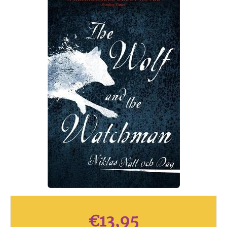
€
13,95