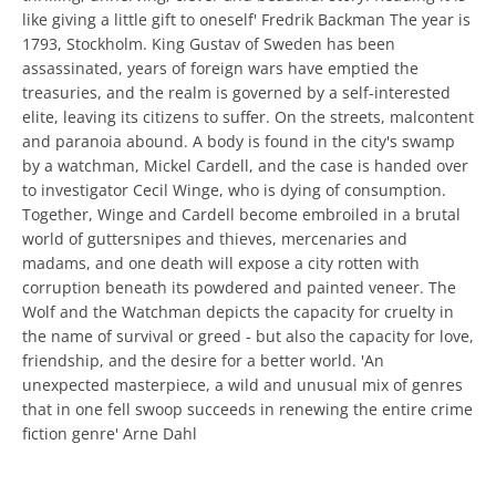
like giving a little gift to oneself' Fredrik Backman The year is
1793, Stockholm. King Gustav of Sweden has been
assassinated, years of foreign wars have emptied the
treasuries, and the realm is governed by a self-interested
elite, leaving its citizens to suffer. On the streets, malcontent
and paranoia abound. A body is found in the city's swamp
by a watchman, Mickel Cardell, and the case is handed over
to investigator Cecil Winge, who is dying of consumption.
Together, Winge and Cardell become embroiled in a brutal
world of guttersnipes and thieves, mercenaries and
madams, and one death will expose a city rotten with
corruption beneath its powdered and painted veneer. The
Wolf and the Watchman depicts the capacity for cruelty in
the name of survival or greed - but also the capacity for love,
friendship, and the desire for a better world. 'An
unexpected masterpiece, a wild and unusual mix of genres
that in one fell swoop succeeds in renewing the entire crime
fiction genre' Arne Dahl