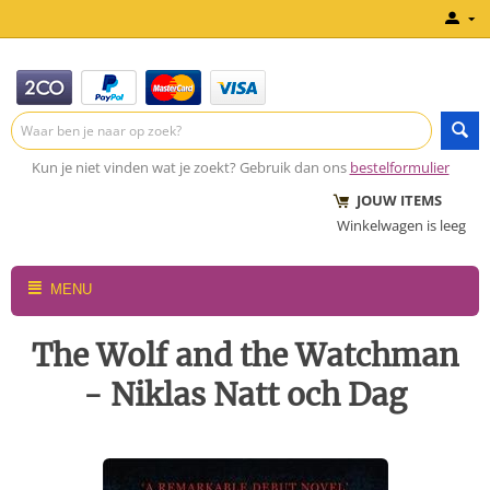
Kun je niet vinden wat je zoekt? Gebruik dan ons
bestelformulier
JOUW ITEMS
Winkelwagen is leeg
MENU
The Wolf and the Watchman
- Niklas Natt och Dag