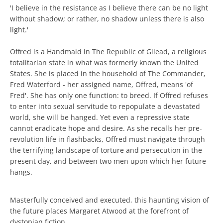
'I believe in the resistance as I believe there can be no light
without shadow; or rather, no shadow unless there is also
light.'
Offred is a Handmaid in The Republic of Gilead, a religious
totalitarian state in what was formerly known the United
States. She is placed in the household of The Commander,
Fred Waterford - her assigned name, Offred, means 'of
Fred'. She has only one function: to breed. If Offred refuses
to enter into sexual servitude to repopulate a devastated
world, she will be hanged. Yet even a repressive state
cannot eradicate hope and desire. As she recalls her pre-
revolution life in flashbacks, Offred must navigate through
the terrifying landscape of torture and persecution in the
present day, and between two men upon which her future
hangs.
Masterfully conceived and executed, this haunting vision of
the future places Margaret Atwood at the forefront of
dystopian fiction.