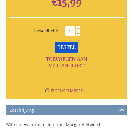
€
15,99
+
Hoeveelheid:
−
BESTEL
TOEVOEGEN AAN
VERLANGLIJST
EIGENSCHAPPEN
Beschrijving
With a new introduction from Margaret Atwood