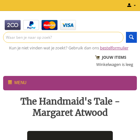
Kun je niet vinden wat je zoekt? Gebruik dan ons
bestelformulier
JOUW ITEMS
Winkelwagen is leeg
MENU
The Handmaid's Tale -
Margaret Atwood