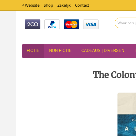
< Website
Shop
Zakelijk
Contact
FICTIE
NON-FICTIE
CADEAUS | DIVERSEN
The Colon