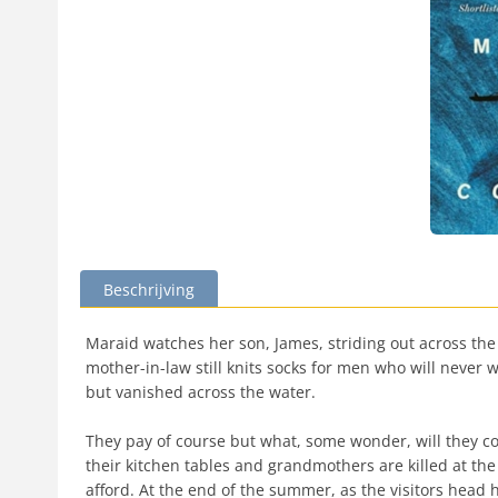
Beschrijving
Maraid watches her son, James, striding out across the gr
mother-in-law still knits socks for men who will never we
but vanished across the water.
They pay of course but what, some wonder, will they cos
their kitchen tables and grandmothers are killed at th
afford. At the end of the summer, as the visitors head 