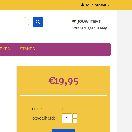
Mijn profiel
JOUW ITEMS
Winkelwagen is leeg
r
OEKEN
STANDS
€
19,95
CODE:
1
+
Hoeveelheid:
−