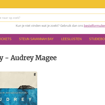
Kun je niet vinden wat je zoekt? Gebruik dan ons
bestelformulie
TICKETS
STEUN SAVANNAH BAY
LEESLIJSTEN
STUDIEB
y - Audrey Magee