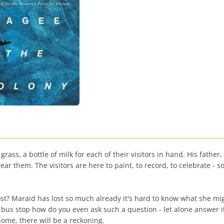
ass, a bottle of milk for each of their visitors in hand. His father,
ar them. The visitors are here to paint, to record, to celebrate - so 
t? Maraid has lost so much already it's hard to know what she might 
e bus stop how do you even ask such a question - let alone answer 
home, there will be a reckoning.