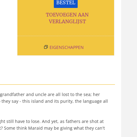
BESTEL
TOEVOEGEN AAN
VERLANGLIJST
EIGENSCHAPPEN
 grandfather and uncle are all lost to the sea; her
they say - this island and its purity, the language all
still have to lose. And yet, as fathers are shot at
it? Some think Maraid may be giving what they can't