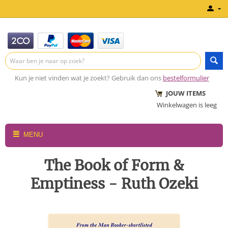
Kun je niet vinden wat je zoekt? Gebruik dan ons
bestelformulier
JOUW ITEMS
Winkelwagen is leeg
MENU
The Book of Form &
Emptiness - Ruth Ozeki