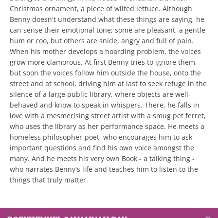
Christmas ornament, a piece of wilted lettuce. Although
Benny doesn't understand what these things are saying, he
can sense their emotional tone; some are pleasant, a gentle
hum or coo, but others are snide, angry and full of pain.
When his mother develops a hoarding problem, the voices
grow more clamorous. At first Benny tries to ignore them,
but soon the voices follow him outside the house, onto the
street and at school, driving him at last to seek refuge in the
silence of a large public library, where objects are well-
behaved and know to speak in whispers. There, he falls in
love with a mesmerising street artist with a smug pet ferret,
who uses the library as her performance space. He meets a
homeless philosopher-poet, who encourages him to ask
important questions and find his own voice amongst the
many. And he meets his very own Book - a talking thing -
who narrates Benny's life and teaches him to listen to the
things that truly matter.