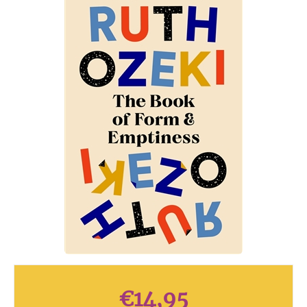
€
14,95