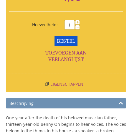
+
Hoeveelheid:
−
BESTEL
TOEVOEGEN AAN
VERLANGLIJST
EIGENSCHAPPEN
Beschrijving
One year after the death of his beloved musician father,
thirteen-year-old Benny Oh begins to hear voices. The voices
belong to the things in his house - a sneaker, a broken