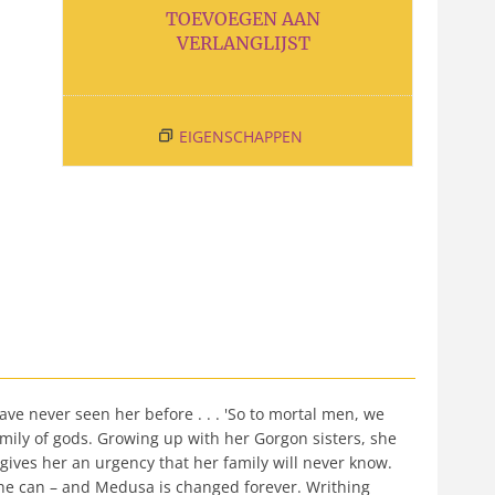
TOEVOEGEN AAN
VERLANGLIJST
EIGENSCHAPPEN
ve never seen her before . . . 'So to mortal men, we
family of gods. Growing up with her Gorgon sisters, she
gives her an urgency that her family will never know.
he can – and Medusa is changed forever. Writhing