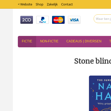
< Website
Shop
Zakelijk
Contact
FICTIE
NON-FICTIE
CADEAUS | DIVERSEN
Stone blin