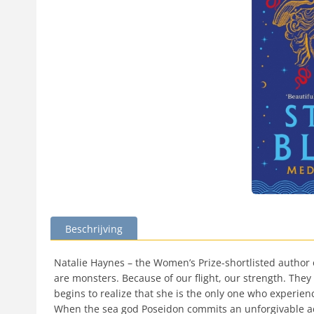
Beschrijving
Natalie Haynes – the Women’s Prize-shortlisted author 
are monsters. Because of our flight, our strength. They 
begins to realize that she is the only one who experie
When the sea god Poseidon commits an unforgivable ac