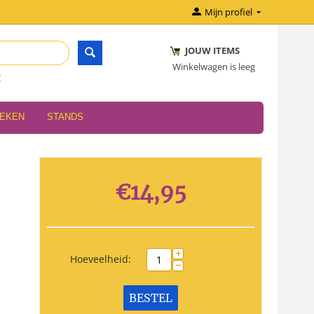
Mijn profiel
JOUW ITEMS
Winkelwagen is leeg
r
OEKEN
STANDS
€
14,95
+
Hoeveelheid:
−
BESTEL