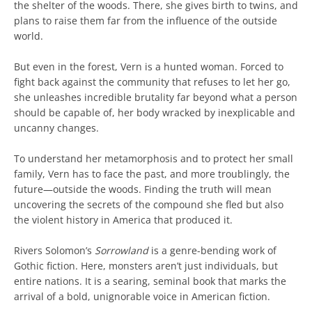
the shelter of the woods. There, she gives birth to twins, and
plans to raise them far from the influence of the outside
world.
But even in the forest, Vern is a hunted woman. Forced to
fight back against the community that refuses to let her go,
she unleashes incredible brutality far beyond what a person
should be capable of, her body wracked by inexplicable and
uncanny changes.
To understand her metamorphosis and to protect her small
family, Vern has to face the past, and more troublingly, the
future―outside the woods. Finding the truth will mean
uncovering the secrets of the compound she fled but also
the violent history in America that produced it.
Rivers Solomon’s
Sorrowland
is a genre-bending work of
Gothic fiction. Here, monsters aren’t just individuals, but
entire nations. It is a searing, seminal book that marks the
arrival of a bold, unignorable voice in American fiction.