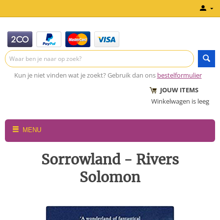
Kun je niet vinden wat je zoekt? Gebruik dan ons
bestelformulier
JOUW ITEMS
Winkelwagen is leeg
MENU
Sorrowland - Rivers
Solomon