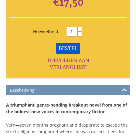
€
17,50
+
Hoeveelheid:
−
BESTEL
TOEVOEGEN AAN
VERLANGLIJST
Beschrijving
A triumphant, genre-bending breakout novel from one of
the boldest new voices in contemporary fiction
Vern―seven months pregnant and desperate to escape the
strict religious compound where she was raised―flees for