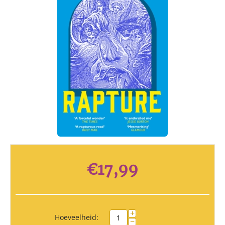
€
17,99
+
Hoeveelheid:
−