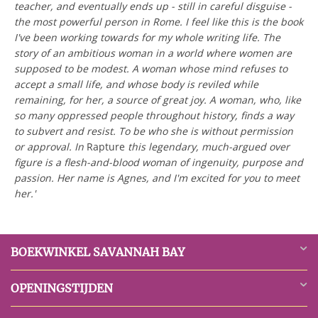
teacher, and eventually ends up - still in careful disguise -
the most powerful person in Rome. I feel like this is the book
I've been working towards for my whole writing life. The
story of an ambitious woman in a world where women are
supposed to be modest. A woman whose mind refuses to
accept a small life, and whose body is reviled while
remaining, for her, a source of great joy. A woman, who, like
so many oppressed people throughout history, finds a way
to subvert and resist. To be who she is without permission
or approval. In
Rapture
this legendary, much-argued over
figure is a flesh-and-blood woman of ingenuity, purpose and
passion. Her name is Agnes, and I'm excited for you to meet
her.'
BOEKWINKEL SAVANNAH BAY
OPENINGSTIJDEN