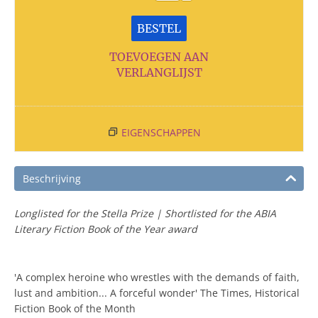
BESTEL
TOEVOEGEN AAN
VERLANGLIJST
EIGENSCHAPPEN
Beschrijving
Longlisted for the Stella Prize | Shortlisted for the ABIA
Literary Fiction Book of the Year award
'A complex heroine who wrestles with the demands of faith,
lust and ambition... A forceful wonder' The Times, Historical
Fiction Book of the Month