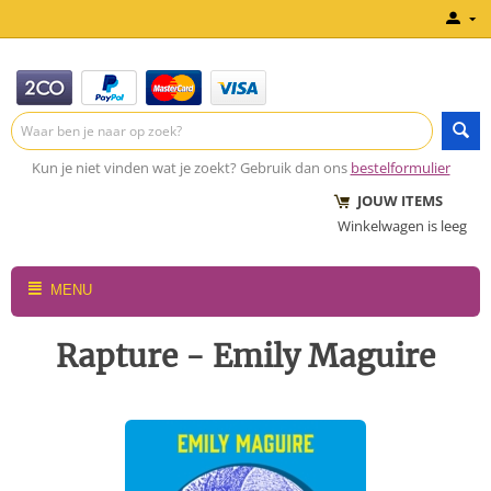
Kun je niet vinden wat je zoekt? Gebruik dan ons
bestelformulier
JOUW ITEMS
Winkelwagen is leeg
MENU
Rapture - Emily Maguire