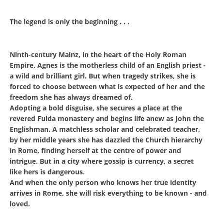
The legend is only the beginning . . .
Ninth-century Mainz, in the heart of the Holy Roman
Empire. Agnes is the motherless child of an English priest -
a wild and brilliant girl. But when tragedy strikes, she is
forced to choose between what is expected of her and the
freedom she has always dreamed of.
Adopting a bold disguise, she secures a place at the
revered Fulda monastery and begins life anew as John the
Englishman. A matchless scholar and celebrated teacher,
by her middle years she has dazzled the Church hierarchy
in Rome, finding herself at the centre of power and
intrigue. But in a city where gossip is currency, a secret
like hers is dangerous.
And when the only person who knows her true identity
arrives in Rome, she will risk everything to be known - and
loved.