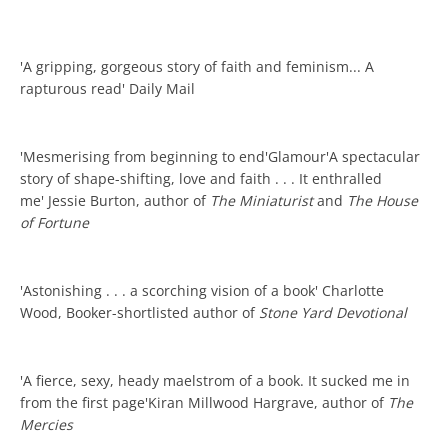
'A gripping, gorgeous story of faith and feminism... A
rapturous read' Daily Mail
'Mesmerising from beginning to end'Glamour'A spectacular
story of shape-shifting, love and faith . . . It enthralled
me' Jessie Burton, author of
The Miniaturist
and
The House
of Fortune
'Astonishing . . . a scorching vision of a book' Charlotte
Wood, Booker-shortlisted author of
Stone Yard Devotional
'A fierce, sexy, heady maelstrom of a book. It sucked me in
from the first page'Kiran Millwood Hargrave, author of
The
Mercies