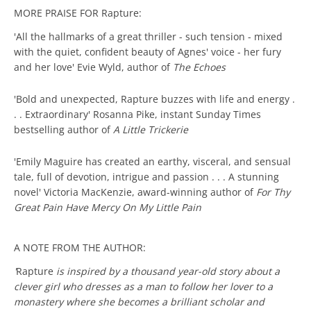
MORE PRAISE FOR Rapture:
'All the hallmarks of a great thriller - such tension - mixed
with the quiet, confident beauty of Agnes' voice - her fury
and her love' Evie Wyld, author of
The Echoes
'Bold and unexpected, Rapture buzzes with life and energy .
. . Extraordinary' Rosanna Pike, instant Sunday Times
bestselling author of
A Little Trickerie
'Emily Maguire has created an earthy, visceral, and sensual
tale, full of devotion, intrigue and passion . . . A stunning
novel' Victoria MacKenzie, award-winning author of
For Thy
Great Pain Have Mercy On My Little Pain
A NOTE FROM THE AUTHOR:
'
Rapture
is inspired by a thousand year-old story about a
clever girl who dresses as a man to follow her lover to a
monastery where she becomes a brilliant scholar and