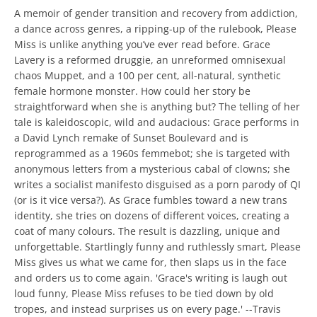
A memoir of gender transition and recovery from addiction,
a dance across genres, a ripping-up of the rulebook, Please
Miss is unlike anything you’ve ever read before. Grace
Lavery is a reformed druggie, an unreformed omnisexual
chaos Muppet, and a 100 per cent, all-natural, synthetic
female hormone monster. How could her story be
straightforward when she is anything but? The telling of her
tale is kaleidoscopic, wild and audacious: Grace performs in
a David Lynch remake of Sunset Boulevard and is
reprogrammed as a 1960s femmebot; she is targeted with
anonymous letters from a mysterious cabal of clowns; she
writes a socialist manifesto disguised as a porn parody of QI
(or is it vice versa?). As Grace fumbles toward a new trans
identity, she tries on dozens of different voices, creating a
coat of many colours. The result is dazzling, unique and
unforgettable. Startlingly funny and ruthlessly smart, Please
Miss gives us what we came for, then slaps us in the face
and orders us to come again. 'Grace's writing is laugh out
loud funny, Please Miss refuses to be tied down by old
tropes, and instead surprises us on every page.' --Travis