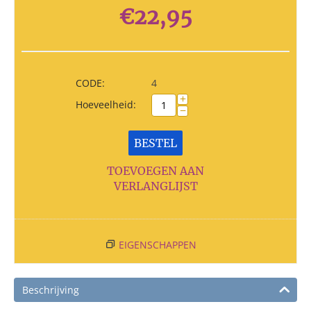
€
22,95
CODE:
4
+
Hoeveelheid:
−
BESTEL
TOEVOEGEN AAN
VERLANGLIJST
EIGENSCHAPPEN
Beschrijving