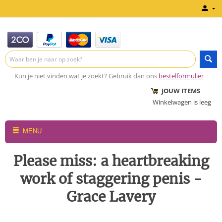
Kun je niet vinden wat je zoekt? Gebruik dan ons
bestelformulier
JOUW ITEMS
Winkelwagen is leeg
MENU
Please miss: a heartbreaking
work of staggering penis -
Grace Lavery