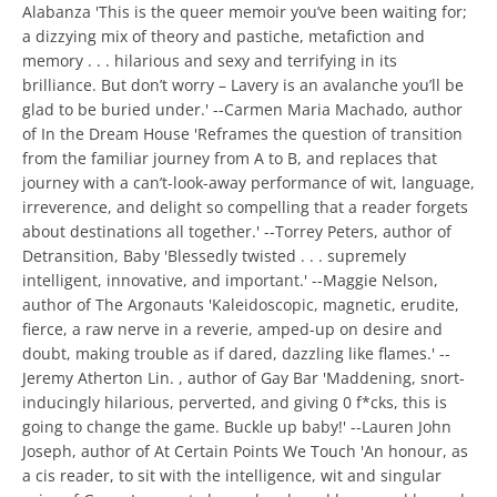
Alabanza 'This is the queer memoir you’ve been waiting for;
a dizzying mix of theory and pastiche, metafiction and
memory . . . hilarious and sexy and terrifying in its
brilliance. But don’t worry – Lavery is an avalanche you’ll be
glad to be buried under.' --Carmen Maria Machado, author
of In the Dream House 'Reframes the question of transition
from the familiar journey from A to B, and replaces that
journey with a can’t-look-away performance of wit, language,
irreverence, and delight so compelling that a reader forgets
about destinations all together.' --Torrey Peters, author of
Detransition, Baby 'Blessedly twisted . . . supremely
intelligent, innovative, and important.' --Maggie Nelson,
author of The Argonauts 'Kaleidoscopic, magnetic, erudite,
fierce, a raw nerve in a reverie, amped-up on desire and
doubt, making trouble as if dared, dazzling like flames.' --
Jeremy Atherton Lin. , author of Gay Bar 'Maddening, snort-
inducingly hilarious, perverted, and giving 0 f*cks, this is
going to change the game. Buckle up baby!' --Lauren John
Joseph, author of At Certain Points We Touch 'An honour, as
a cis reader, to sit with the intelligence, wit and singular