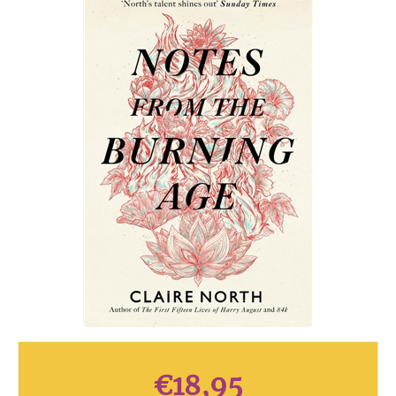
€
18,95