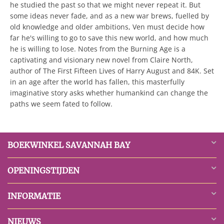
he studied the past so that we might never repeat it. But
some ideas never fade, and as a new war brews, fuelled by
old knowledge and older ambitions, Ven must decide how
far he's willing to go to save this new world, and how much
he is willing to lose. Notes from the Burning Age is a
captivating and visionary new novel from Claire North,
author of The First Fifteen Lives of Harry August and 84K. Set
in an age after the world has fallen, this masterfully
imaginative story asks whether humankind can change the
paths we seem fated to follow.
BOEKWINKEL SAVANNAH BAY
OPENINGSTIJDEN
INFORMATIE
NIEUWS