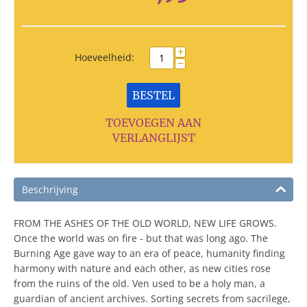
+
Hoeveelheid:
−
BESTEL
TOEVOEGEN AAN
VERLANGLIJST
Beschrijving
FROM THE ASHES OF THE OLD WORLD, NEW LIFE GROWS.
Once the world was on fire - but that was long ago. The
Burning Age gave way to an era of peace, humanity finding
harmony with nature and each other, as new cities rose
from the ruins of the old. Ven used to be a holy man, a
guardian of ancient archives. Sorting secrets from sacrilege,