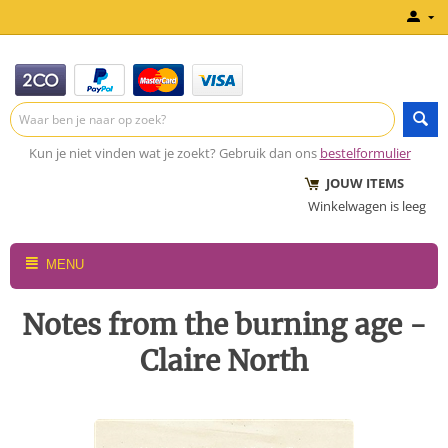
Kun je niet vinden wat je zoekt? Gebruik dan ons
bestelformulier
JOUW ITEMS
Winkelwagen is leeg
MENU
Notes from the burning age -
Claire North