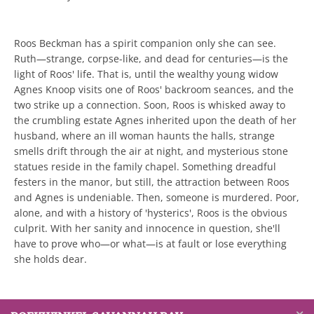
Roos Beckman has a spirit companion only she can see.
Ruth―strange, corpse-like, and dead for centuries―is the
light of Roos' life. That is, until the wealthy young widow
Agnes Knoop visits one of Roos' backroom seances, and the
two strike up a connection. Soon, Roos is whisked away to
the crumbling estate Agnes inherited upon the death of her
husband, where an ill woman haunts the halls, strange
smells drift through the air at night, and mysterious stone
statues reside in the family chapel. Something dreadful
festers in the manor, but still, the attraction between Roos
and Agnes is undeniable. Then, someone is murdered. Poor,
alone, and with a history of 'hysterics', Roos is the obvious
culprit. With her sanity and innocence in question, she'll
have to prove who―or what―is at fault or lose everything
she holds dear.