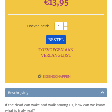
€
13,95
+
Hoeveelheid:
−
BESTEL
TOEVOEGEN AAN
VERLANGLIJST
EIGENSCHAPPEN
Beschrijving
If the dead can wake and walk among us, how can we know
what is truly real?