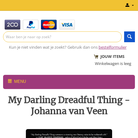
Kun je niet vinden wat je zoekt? Gebruik dan ons
bestelformulier
JOUW ITEMS
Winkelwagen is leeg
MENU
My Darling Dreadful Thing -
Johanna van Veen