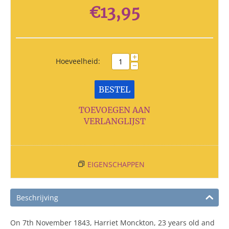
€
13,95
+
Hoeveelheid:
−
BESTEL
TOEVOEGEN AAN
VERLANGLIJST
EIGENSCHAPPEN
Beschrijving
On 7th November 1843, Harriet Monckton, 23 years old and