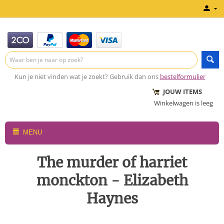
Kun je niet vinden wat je zoekt? Gebruik dan ons
bestelformulier
JOUW ITEMS
Winkelwagen is leeg
MENU
The murder of harriet
monckton - Elizabeth
Haynes