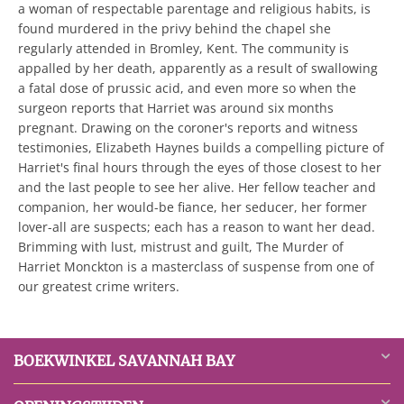
a woman of respectable parentage and religious habits, is
found murdered in the privy behind the chapel she
regularly attended in Bromley, Kent. The community is
appalled by her death, apparently as a result of swallowing
a fatal dose of prussic acid, and even more so when the
surgeon reports that Harriet was around six months
pregnant. Drawing on the coroner's reports and witness
testimonies, Elizabeth Haynes builds a compelling picture of
Harriet's final hours through the eyes of those closest to her
and the last people to see her alive. Her fellow teacher and
companion, her would-be fiance, her seducer, her former
lover-all are suspects; each has a reason to want her dead.
Brimming with lust, mistrust and guilt, The Murder of
Harriet Monckton is a masterclass of suspense from one of
our greatest crime writers.
BOEKWINKEL SAVANNAH BAY