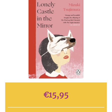
€
15,95