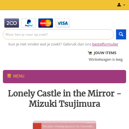
Kun je niet vinden wat je zoekt? Gebruik dan ons
bestelformulier
JOUW ITEMS
Winkelwagen is leeg
MENU
Lonely Castle in the Mirror -
Mizuki Tsujimura