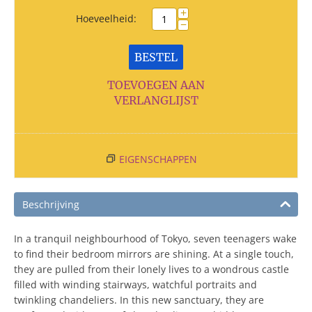
+
Hoeveelheid:
−
BESTEL
TOEVOEGEN AAN
VERLANGLIJST
EIGENSCHAPPEN
Beschrijving
In a tranquil neighbourhood of Tokyo, seven teenagers wake
to find their bedroom mirrors are shining. At a single touch,
they are pulled from their lonely lives to a wondrous castle
filled with winding stairways, watchful portraits and
twinkling chandeliers. In this new sanctuary, they are