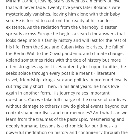
Miriam Cornell, leaving scars as well as a memory of love
that will never fade. Twenty-five years later Roland's wife
mysteriously vanishes, leaving him alone with their baby
son. He is forced to confront the reality of his rootless
existence. As the radiation from the Chernobyl disaster
spreads across Europe he begins a search for answers that
looks deep into his family history and will last for the rest of
his life. From the Suez and Cuban Missile crises, the fall of
the Berlin Wall to the Covid pandemic and climate change,
Roland sometimes rides with the tide of history but more
often struggles against it. Haunted by lost opportunities, he
seeks solace through every possible means - literature,
travel, friendship, drugs, sex and politics. A profound love is
cut tragically short. Then, in his final years, he finds love
again in another form. His journey raises important
questions. Can we take full charge of the course of our lives
without damage to others? How do global events beyond our
control shape our lives and our memories? And what can we
learn from the traumas of the past? Epic, mesmerising and
deeply humane, Lessons is a chronicle for our times - a
powerful meditation on history and contingency through the