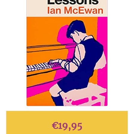
€
19,95