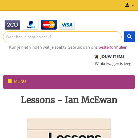
Kun je niet vinden wat je zoekt? Gebruik dan ons
bestelformulier
JOUW ITEMS
Winkelwagen is leeg
MENU
Lessons - Ian McEwan