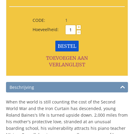
CODE:
1
+
Hoeveelheid:
−
BESTEL
TOEVOEGEN AAN
VERLANGLIJST
Beschrijving
When the world is still counting the cost of the Second
World War and the Iron Curtain has descended, young
Roland Baines's life is turned upside down. 2,000 miles from
his mother's protective love, stranded at an unusual
boarding school, his vulnerability attracts his piano teacher