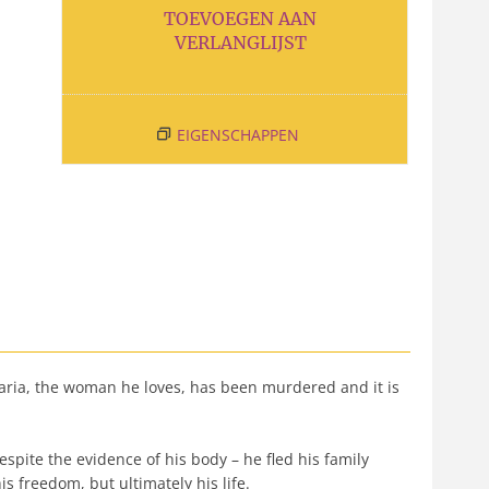
TOEVOEGEN AAN
VERLANGLIJST
EIGENSCHAPPEN
aria, the woman he loves, has been murdered and it is
pite the evidence of his body – he fled his family
is freedom, but ultimately his life.