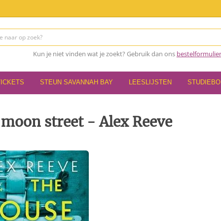
Kun je niet vinden wat je zoekt? Gebruik dan ons
bestelformulie
TICKETS
STEUN SAVANNAH BAY
LEESLIJSTEN
STUDIEB
 moon street - Alex Reeve