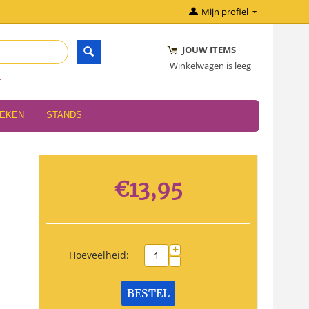
Mijn profiel
JOUW ITEMS
Winkelwagen is leeg
r
OEKEN
STANDS
€
13,95
+
Hoeveelheid:
−
BESTEL