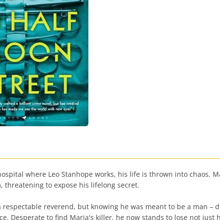
spital where Leo Stanhope works, his life is thrown into chaos. M
, threatening to expose his lifelong secret.
 respectable reverend, but knowing he was meant to be a man – des
e. Desperate to find Maria's killer, he now stands to lose not just h