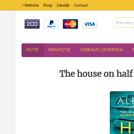
< Website
Shop
Zakelijk
Contact
FICTIE
NON-FICTIE
CADEAUS | DIVERSEN
The house on half