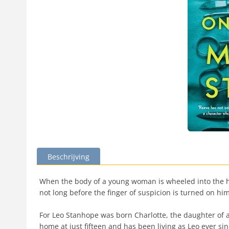
Beschrijving
When the body of a young woman is wheeled into the ho
not long before the finger of suspicion is turned on him
For Leo Stanhope was born Charlotte, the daughter of a
home at just fifteen and has been living as Leo ever sinc