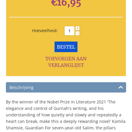
€
16,95
+
Hoeveelheid:
−
BESTEL
TOEVOEGEN AAN
VERLANGLIJST
Beschrijving
By the winner of the Nobel Prize in Literature 2021 'The
elegance and control of Gurnah's writing, and his
understanding of how quietly and slowly and repeatedly a
heart can break, make this a deeply rewarding novel' Kamila
Shamsie, Guardian For seven-year-old Salim, the pillars