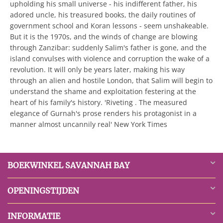
upholding his small universe - his indifferent father, his
adored uncle, his treasured books, the daily routines of
government school and Koran lessons - seem unshakeable.
But it is the 1970s, and the winds of change are blowing
through Zanzibar: suddenly Salim's father is gone, and the
island convulses with violence and corruption the wake of a
revolution. It will only be years later, making his way
through an alien and hostile London, that Salim will begin to
understand the shame and exploitation festering at the
heart of his family's history. 'Riveting . The measured
elegance of Gurnah's prose renders his protagonist in a
manner almost uncannily real' New York Times
BOEKWINKEL SAVANNAH BAY
OPENINGSTIJDEN
INFORMATIE