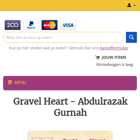
Kun je niet vinden wat je zoekt? Gebruik dan ons
bestelformulier
JOUW ITEMS
Winkelwagen is leeg
MENU
Gravel Heart - Abdulrazak
Gurnah