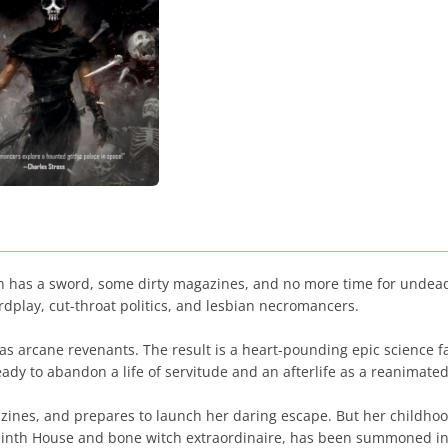
as a sword, some dirty magazines, and no more time for undead n
rdplay, cut-throat politics, and lesbian necromancers.
d as arcane revenants. The result is a heart-pounding epic science f
eady to abandon a life of servitude and an afterlife as a reanimate
ines, and prepares to launch her daring escape. But her childhood
nth House and bone witch extraordinaire, has been summoned int