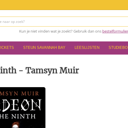
Kun je niet vinden wat je zoekt? Gebruik dan ons
bestelformulie
TICKETS
STEUN SAVANNAH BAY
LEESLIJSTEN
STUDIEB
Ninth - Tamsyn Muir