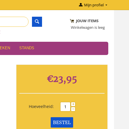
Mijn profiel
JOUW ITEMS
Winkelwagen is leeg
r
OEKEN
STANDS
€
23,95
+
Hoeveelheid:
−
BESTEL