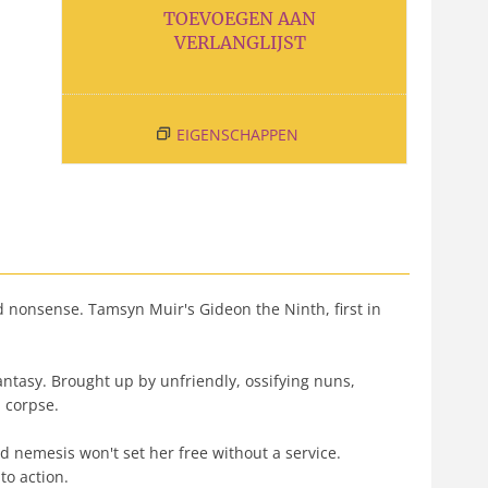
TOEVOEGEN AAN
VERLANGLIJST
EIGENSCHAPPEN
onsense. Tamsyn Muir's Gideon the Ninth, first in
antasy. Brought up by unfriendly, ossifying nuns,
d corpse.
 nemesis won't set her free without a service.
o action.