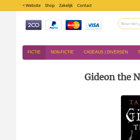
< Website
Shop
Zakelijk
Contact
FICTIE
NON-FICTIE
CADEAUS | DIVERSEN
Gideon the 