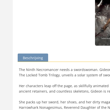
Beschrijving
The Ninth Necromancer needs a swordswoman. Gideon h
The Locked Tomb Trilogy, unveils a solar system of swo
Her characters leap off the page, as skillfully animate
ancient retainers, and countless skeletons, Gideon is r
She packs up her sword, her shoes, and her dirty magaz
Harrowhark Nonagesimus, Reverend Daughter of the Ni