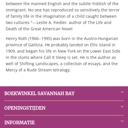
between the maimed English and the subtle Yiddish of the
immigrant. No one has reproduced so sensitively the terror
of family life in the imagination of a child caught between
two cultures."---Leslie A. Fiedler, author of The Life and
Death of the Great American Novel
Henry Roth (1906--1995) was born in the Austro-Hungarian
province of Galitzia. He probably landed on Ellis Island in
1909, and began his life in New York on the Lower East Side
in the slums where Call It Sleep is set. He is the author as
well of Shifting Landscapes, a collection of essays, and the
Mercy of a Rude Stream tetralogy.
BOEKWINKEL SAVANNAH BAY
OPENINGSTIJDEN
INFORMATIE