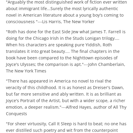
"Arguably the most distinguished work of fiction ever written
about immigrant life...Surely the most lyrically authentic
novel in American literature about a young boy's coming to
consciousness "---Lis Harris, The New Yorker
"Roth has done for the East Side Jew what James T. Farrell is
doing for the Chicago Irish in the Studs Lonigan trilogy....
When his characters are speaking pure Yiddish, Roth
translates it into great beauty.... The final chapters in the
book have been compared to the Nighttown episodes of
Joyce's Ulysses; the comparison is apt."---John Chamberlain,
The New York Times
"There has appeared in America no novel to rival the
veracity of this childhood. It is as honest as Dreiser's Dawn,
but far more sensitive and ably written. It is as brilliant as
Joyce's Portrait of the Artist, but with a wider scope, a richer
emotion, a deeper realism."---Alfred Hayes, author of All Thy
Conquests
"For sheer virtuosity, Call It Sleep is hard to beat; no one has
ever distilled such poetry and wit from the counterpoint