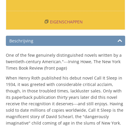
EIGENSCHAPPEN
Beschrijving
One of the few genuinely distinguished novels written by a
twentieth-century American."---Irving Howe, The New York
Times Book Review (front page)
When Henry Roth published his debut novel Call It Sleep in
1934, it was greeted with considerable critical acclaim,
though, in those troubled times, lackluster sales. Only with
its paperback publication thirty years later did this novel
receive the recognition it deserves---and still enjoys. Having
sold to date millions of copies worldwide, Call It Sleep is the
magnificent story of David Schearl, the "dangerously
imaginative" child coming of age in the slums of New York.