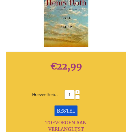
€
22,99
+
Hoeveelheid:
−
BESTEL
TOEVOEGEN AAN
VERLANGLIJST