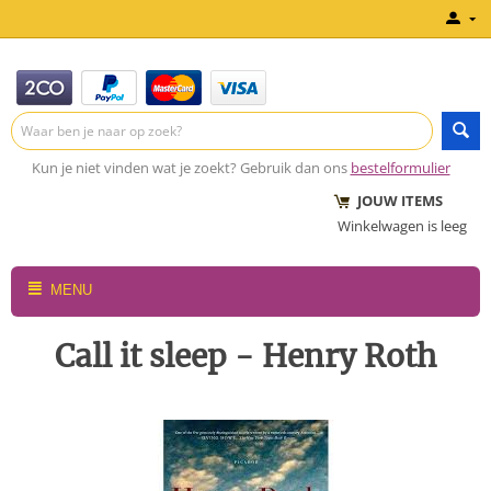
Kun je niet vinden wat je zoekt? Gebruik dan ons
bestelformulier
JOUW ITEMS
Winkelwagen is leeg
MENU
Call it sleep - Henry Roth