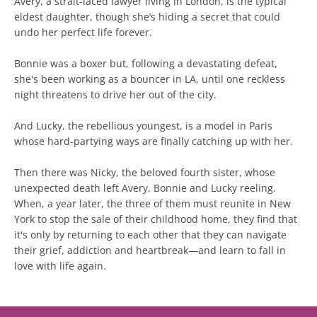
Avery, a strait-laced lawyer living in London, is the typical
eldest daughter, though she’s hiding a secret that could
undo her perfect life forever.
Bonnie was a boxer but, following a devastating defeat,
she's been working as a bouncer in LA, until one reckless
night threatens to drive her out of the city.
And Lucky, the rebellious youngest, is a model in Paris
whose hard-partying ways are finally catching up with her.
Then there was Nicky, the beloved fourth sister, whose
unexpected death left Avery, Bonnie and Lucky reeling.
When, a year later, the three of them must reunite in New
York to stop the sale of their childhood home, they find that
it's only by returning to each other that they can navigate
their grief, addiction and heartbreak—and learn to fall in
love with life again.