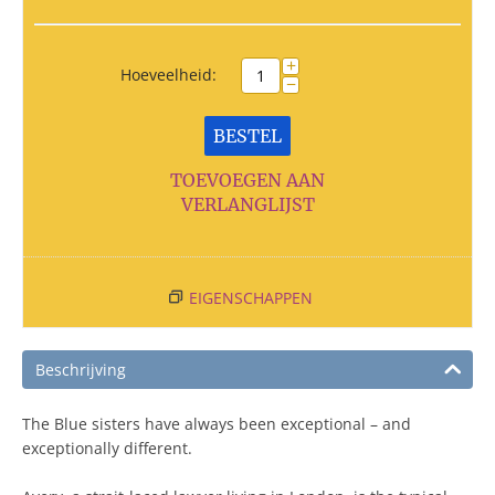
+
Hoeveelheid:
−
BESTEL
TOEVOEGEN AAN
VERLANGLIJST
EIGENSCHAPPEN
Beschrijving
The Blue sisters have always been exceptional – and
exceptionally different.