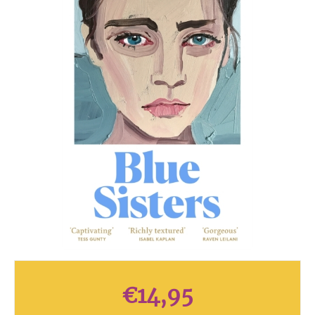
€
14,95