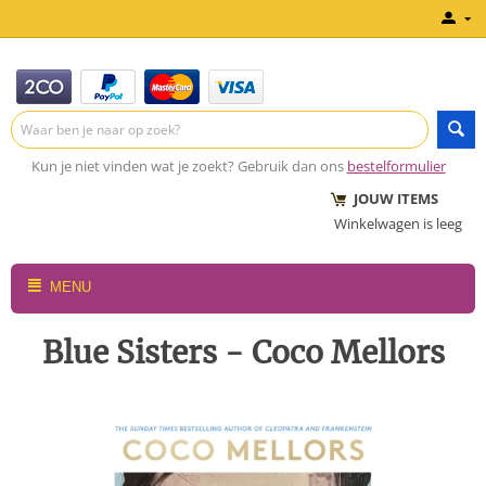
Kun je niet vinden wat je zoekt? Gebruik dan ons
bestelformulier
JOUW ITEMS
Winkelwagen is leeg
MENU
Blue Sisters - Coco Mellors