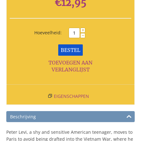
€
12,95
+
Hoeveelheid:
−
BESTEL
TOEVOEGEN AAN
VERLANGLIJST
EIGENSCHAPPEN
Beschrijving
Peter Levi, a shy and sensitive American teenager, moves to
Paris to avoid being drafted into the Vietnam War, where he