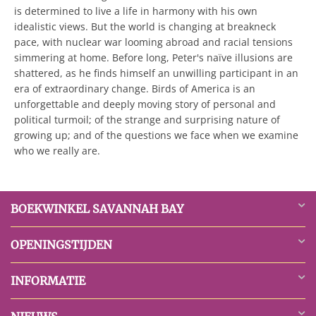
is determined to live a life in harmony with his own
idealistic views. But the world is changing at breakneck
pace, with nuclear war looming abroad and racial tensions
simmering at home. Before long, Peter's naïve illusions are
shattered, as he finds himself an unwilling participant in an
era of extraordinary change. Birds of America is an
unforgettable and deeply moving story of personal and
political turmoil; of the strange and surprising nature of
growing up; and of the questions we face when we examine
who we really are.
BOEKWINKEL SAVANNAH BAY
OPENINGSTIJDEN
INFORMATIE