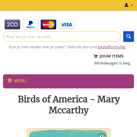
Kun je niet vinden wat je zoekt? Gebruik dan ons
bestelformulier
JOUW ITEMS
Winkelwagen is leeg
MENU
Birds of America - Mary
Mccarthy