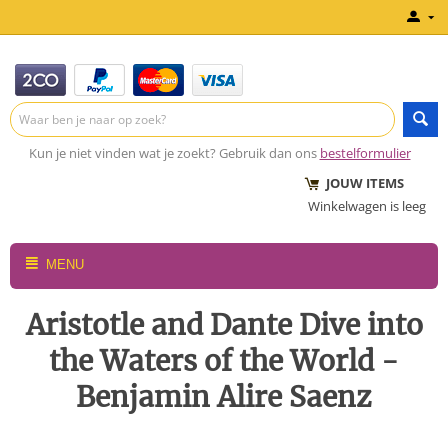
Kun je niet vinden wat je zoekt? Gebruik dan ons
bestelformulier
JOUW ITEMS
Winkelwagen is leeg
MENU
Aristotle and Dante Dive into
the Waters of the World -
Benjamin Alire Saenz