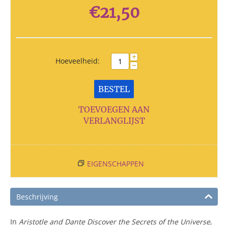
€
21,50
+
Hoeveelheid:
−
BESTEL
TOEVOEGEN AAN
VERLANGLIJST
EIGENSCHAPPEN
Beschrijving
In
Aristotle and Dante Discover the Secrets of the Universe
,