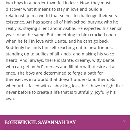
two boys in a border town fell in love. Now, they must
discover what it means to stay in love and build a
relationship in a world that seems to challenge their very
existence. Ari has spent all of high school burying who he
really is, staying silent and invisible. He expected his senior
year to be the same. But something in him cracked open
when he fell in love with Dante, and he can’t go back.
Suddenly he finds himself reaching out to new friends,
standing up to bullies of all kinds, and making his voice
heard. And, always, there is Dante, dreamy, witty Dante,
who can get on Ari’s nerves and fill him with desire all at
once. The boys are determined to forge a path for
themselves in a world that doesn’t understand them. But
when Ari is faced with a shocking loss, he’ll have to fight like
never before to create a life that is truthfully, joyfully his
own.
BOEKWINKEL SAVANNAH BAY