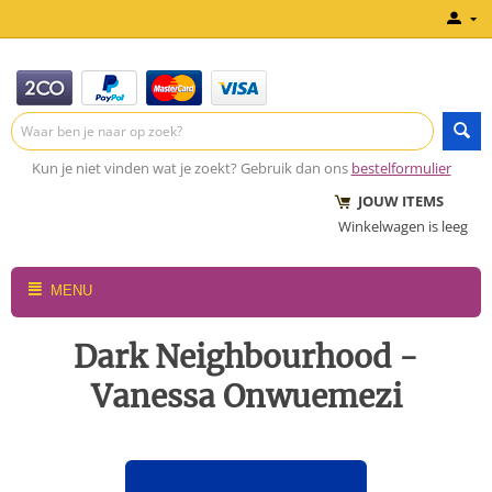
Kun je niet vinden wat je zoekt? Gebruik dan ons
bestelformulier
JOUW ITEMS
Winkelwagen is leeg
MENU
Dark Neighbourhood -
Vanessa Onwuemezi