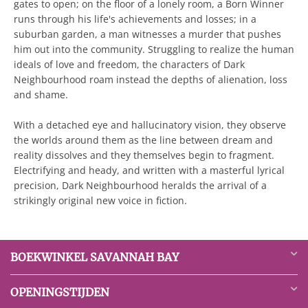
gates to open; on the floor of a lonely room, a Born Winner
runs through his life's achievements and losses; in a
suburban garden, a man witnesses a murder that pushes
him out into the community. Struggling to realize the human
ideals of love and freedom, the characters of Dark
Neighbourhood roam instead the depths of alienation, loss
and shame.
With a detached eye and hallucinatory vision, they observe
the worlds around them as the line between dream and
reality dissolves and they themselves begin to fragment.
Electrifying and heady, and written with a masterful lyrical
precision, Dark Neighbourhood heralds the arrival of a
strikingly original new voice in fiction.
BOEKWINKEL SAVANNAH BAY
OPENINGSTIJDEN