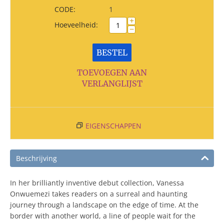
CODE:
1
+
Hoeveelheid:
−
BESTEL
TOEVOEGEN AAN
VERLANGLIJST
EIGENSCHAPPEN
Beschrijving
In her brilliantly inventive debut collection, Vanessa
Onwuemezi takes readers on a surreal and haunting
journey through a landscape on the edge of time. At the
border with another world, a line of people wait for the