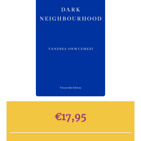
€
17,95