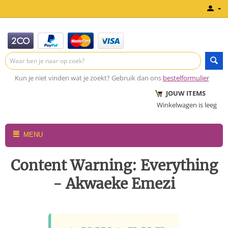
Kun je niet vinden wat je zoekt? Gebruik dan ons
bestelformulier
JOUW ITEMS
Winkelwagen is leeg
MENU
Content Warning: Everything
- Akwaeke Emezi