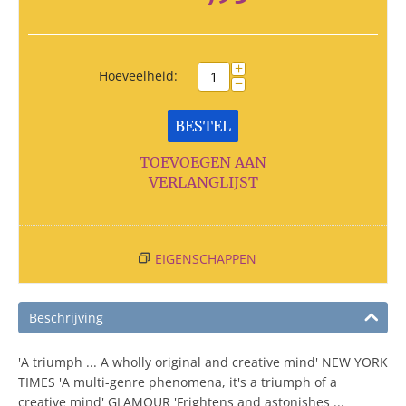
+
Hoeveelheid:
−
BESTEL
TOEVOEGEN AAN
VERLANGLIJST
EIGENSCHAPPEN
Beschrijving
'A triumph ... A wholly original and creative mind' NEW YORK
TIMES 'A multi-genre phenomena, it's a triumph of a
creative mind' GLAMOUR 'Frightens and astonishes ...