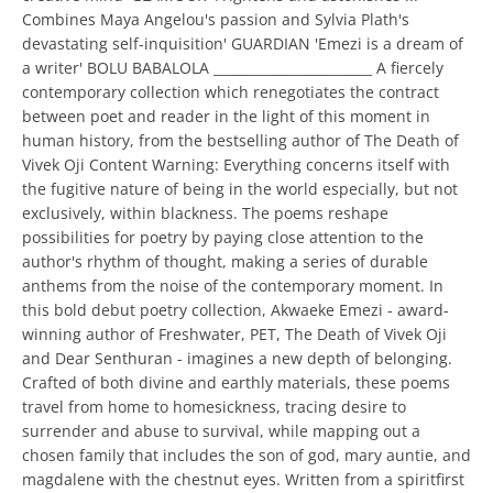
Combines Maya Angelou's passion and Sylvia Plath's
devastating self-inquisition' GUARDIAN 'Emezi is a dream of
a writer' BOLU BABALOLA ________________________ A fiercely
contemporary collection which renegotiates the contract
between poet and reader in the light of this moment in
human history, from the bestselling author of The Death of
Vivek Oji Content Warning: Everything concerns itself with
the fugitive nature of being in the world especially, but not
exclusively, within blackness. The poems reshape
possibilities for poetry by paying close attention to the
author's rhythm of thought, making a series of durable
anthems from the noise of the contemporary moment. In
this bold debut poetry collection, Akwaeke Emezi - award-
winning author of Freshwater, PET, The Death of Vivek Oji
and Dear Senthuran - imagines a new depth of belonging.
Crafted of both divine and earthly materials, these poems
travel from home to homesickness, tracing desire to
surrender and abuse to survival, while mapping out a
chosen family that includes the son of god, mary auntie, and
magdalene with the chestnut eyes. Written from a spiritfirst