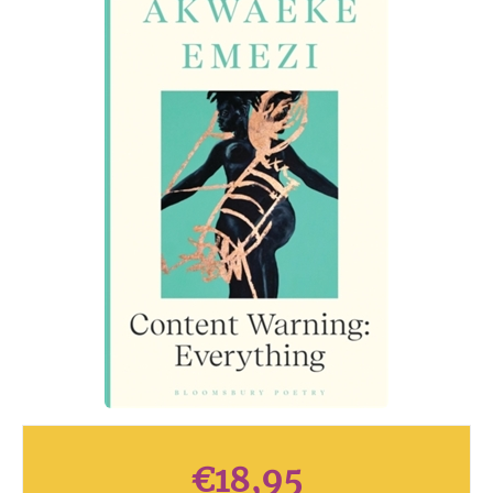
€
18,95