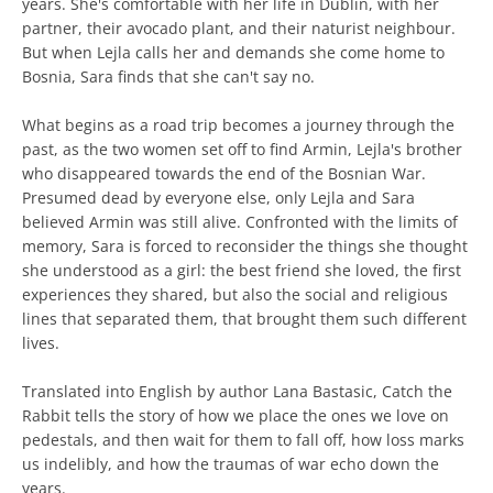
years. She's comfortable with her life in Dublin, with her
partner, their avocado plant, and their naturist neighbour.
But when Lejla calls her and demands she come home to
Bosnia, Sara finds that she can't say no.
What begins as a road trip becomes a journey through the
past, as the two women set off to find Armin, Lejla's brother
who disappeared towards the end of the Bosnian War.
Presumed dead by everyone else, only Lejla and Sara
believed Armin was still alive. Confronted with the limits of
memory, Sara is forced to reconsider the things she thought
she understood as a girl: the best friend she loved, the first
experiences they shared, but also the social and religious
lines that separated them, that brought them such different
lives.
Translated into English by author Lana Bastasic, Catch the
Rabbit tells the story of how we place the ones we love on
pedestals, and then wait for them to fall off, how loss marks
us indelibly, and how the traumas of war echo down the
years.