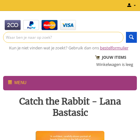
Kun je niet vinden wat je zoekt? Gebruik dan ons
bestelformulier
JOUW ITEMS
Winkelwagen is leeg
MENU
Catch the Rabbit - Lana
Bastasic