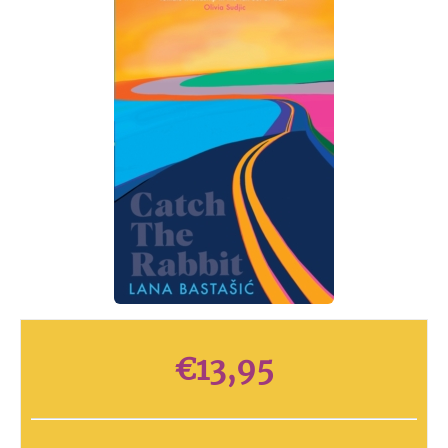
€
13,95