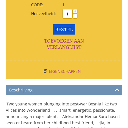
CODE:
1
+
Hoeveelheid:
−
BESTEL
TOEVOEGEN AAN
VERLANGLIJST
EIGENSCHAPPEN
Beschrijving
'Two young women plunging into post-war Bosnia like two
Alices into Wonderland . . . smart, energetic, passionate,
announcing a major talent.' - Aleksandar HemonSara hasn't
seen or heard from her childhood best friend, Lejla, in