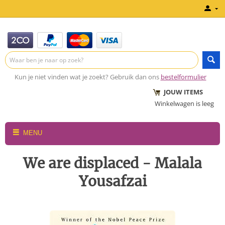
Kun je niet vinden wat je zoekt? Gebruik dan ons
bestelformulier
JOUW ITEMS
Winkelwagen is leeg
MENU
We are displaced - Malala
Yousafzai