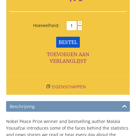
+
Hoeveelheid:
−
BESTEL
TOEVOEGEN AAN
VERLANGLIJST
EIGENSCHAPPEN
Beschrijving
Nobel Peace Prize winner and bestselling author Malala
Yousafzai introduces some of the faces behind the statistics
and news stories we read or hear every day about the