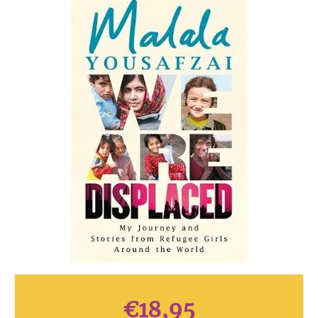
€
18,95