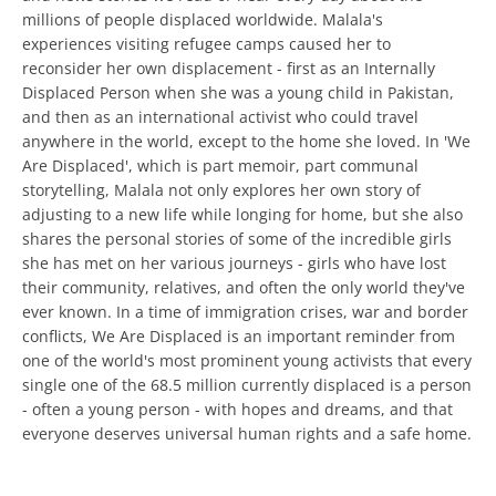
millions of people displaced worldwide. Malala's
experiences visiting refugee camps caused her to
reconsider her own displacement - first as an Internally
Displaced Person when she was a young child in Pakistan,
and then as an international activist who could travel
anywhere in the world, except to the home she loved. In 'We
Are Displaced', which is part memoir, part communal
storytelling, Malala not only explores her own story of
adjusting to a new life while longing for home, but she also
shares the personal stories of some of the incredible girls
she has met on her various journeys - girls who have lost
their community, relatives, and often the only world they've
ever known. In a time of immigration crises, war and border
conflicts, We Are Displaced is an important reminder from
one of the world's most prominent young activists that every
single one of the 68.5 million currently displaced is a person
- often a young person - with hopes and dreams, and that
everyone deserves universal human rights and a safe home.