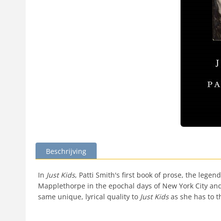
Beschrijving
In
Just Kids
, Patti Smith's first book of prose, the leg
Mapplethorpe in the epochal days of New York City and 
same unique, lyrical quality to
Just Kids
as she has to t