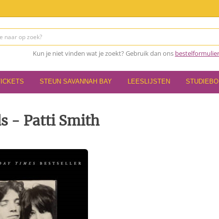
Kun je niet vinden wat je zoekt? Gebruik dan ons
bestelformulie
TICKETS
STEUN SAVANNAH BAY
LEESLIJSTEN
STUDIEB
ds - Patti Smith