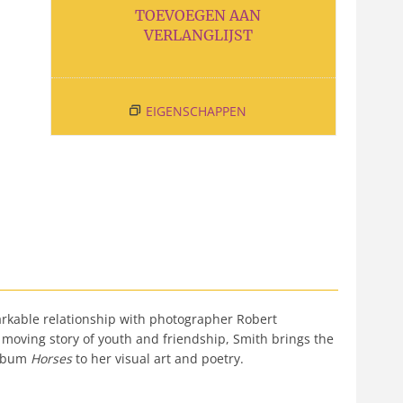
TOEVOEGEN AAN
VERLANGLIJST
EIGENSCHAPPEN
markable relationship with photographer Robert
 moving story of youth and friendship, Smith brings the
album
Horses
to her visual art and poetry.