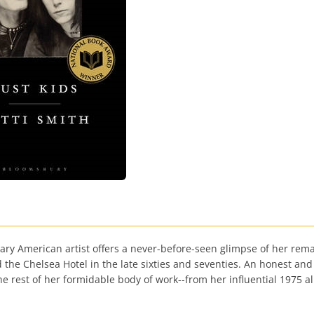
endary American artist offers a never-before-seen glimpse of her re
the Chelsea Hotel in the late sixties and seventies. An honest and
he rest of her formidable body of work--from her influential 1975 