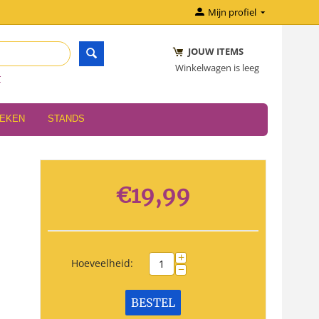
Mijn profiel
JOUW ITEMS
Winkelwagen is leeg
r
OEKEN
STANDS
€
19,99
+
Hoeveelheid:
−
BESTEL