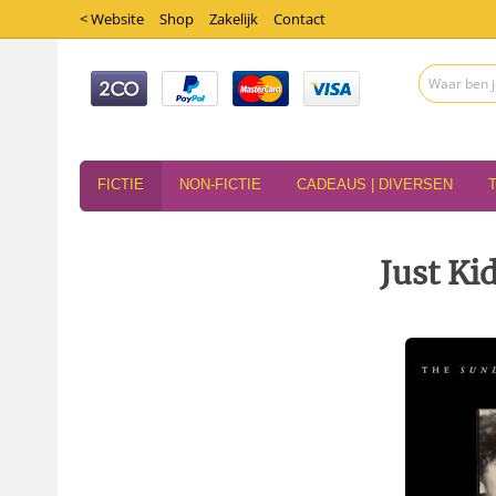
< Website
Shop
Zakelijk
Contact
FICTIE
NON-FICTIE
CADEAUS | DIVERSEN
Just Ki